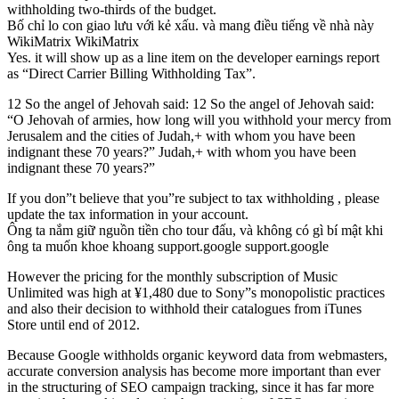
withholding two-thirds of the budget.
Bố chỉ lo con giao lưu với kẻ xấu. và mang điều tiếng về nhà này
WikiMatrix WikiMatrix
Yes. it will show up as a line item on the developer earnings report
as “Direct Carrier Billing Withholding Tax”.
12 So the angel of Jehovah said: 12 So the angel of Jehovah said:
“O Jehovah of armies, how long will you withhold your mercy from
Jerusalem and the cities of Judah,+ with whom you have been
indignant these 70 years?” Judah,+ with whom you have been
indignant these 70 years?”
If you don”t believe that you”re subject to tax withholding , please
update the tax information in your account.
Ông ta nắm giữ nguồn tiền cho tour đấu, và không có gì bí mật khi
ông ta muốn khoe khoang support.google support.google
However the pricing for the monthly subscription of Music
Unlimited was high at ¥1,480 due to Sony”s monopolistic practices
and also their decision to withhold their catalogues from iTunes
Store until end of 2012.
Because Google withholds organic keyword data from webmasters,
accurate conversion analysis has become more important than ever
in the structuring of SEO campaign tracking, since it has far more