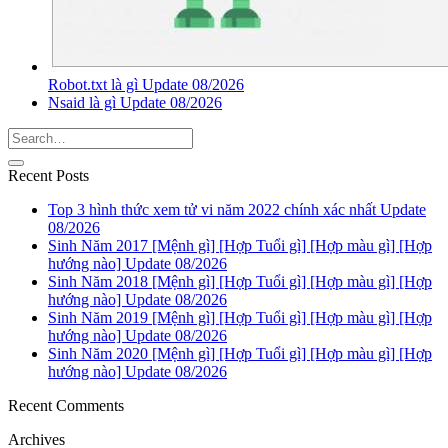
Robot.txt là gì Update 08/2026
Nsaid là gì Update 08/2026
Recent Posts
Top 3 hình thức xem tử vi năm 2022 chính xác nhất Update
08/2026
Sinh Năm 2017 [Mệnh gì] [Hợp Tuổi gì] [Hợp màu gì] [Hợp
hướng nào] Update 08/2026
Sinh Năm 2018 [Mệnh gì] [Hợp Tuổi gì] [Hợp màu gì] [Hợp
hướng nào] Update 08/2026
Sinh Năm 2019 [Mệnh gì] [Hợp Tuổi gì] [Hợp màu gì] [Hợp
hướng nào] Update 08/2026
Sinh Năm 2020 [Mệnh gì] [Hợp Tuổi gì] [Hợp màu gì] [Hợp
hướng nào] Update 08/2026
Recent Comments
Archives