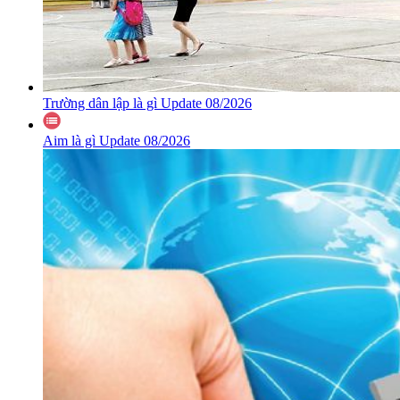
Trường dân lập là gì Update 08/2026
Aim là gì Update 08/2026