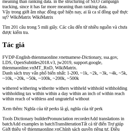
meaning than ranking data. in the structuring of SEO campaign
tracking, since it has far more meaning than ranking data.
Vậy trong giới âm nhạc đồng quê hiện nay, ai là ca sĩ đồng quê thực
sự? WikiMatrix WikiMatrix
Tìm 201 câu trong 5 mili giây. Các câu đến từ nhiều nguồn và chưa
được kiểm tra.
Tác giả
FVDP-English-thienmaonline.vnetnamese-Dictionary, ssa.gov,
LDS, OpenSubtitles2018.v3, jw2019, support.google,
thienmaonline.vnMT_RnD, WikiMatrix.
Danh sách truy vấn phổ biến nhất: 1-200, ~1k, ~2k, ~3k, ~4k, ~5k,
~10k, ~20k, ~50k, ~100k, ~200k, ~500k
withered withering witherite withers withheld withhold withholding
withholding tax within within a day within an inch of within reach
within reach of withless and ungrateful without
Xem thêm: Nghĩa của từ perks là gì, nghĩa của từ perk
Tools Dictionary builderPronunciation recorderAdd translations in
batchAdd examples in batchTransliterationTất cả từ điển Trợ giúp
Giới thiệu về thienmaonline.vnChính sách quyền riêng tư, Điều