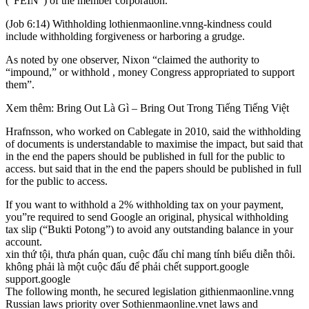
(“FEIN”) of the member corporation.
(Job 6:14) Withholding lothienmaonline.vnng-kindness could
include withholding forgiveness or harboring a grudge.
As noted by one observer, Nixon “claimed the authority to
“impound,” or withhold , money Congress appropriated to support
them”.
Xem thêm: Bring Out Là Gì – Bring Out Trong Tiếng Tiếng Việt
Hrafnsson, who worked on Cablegate in 2010, said the withholding
of documents is understandable to maximise the impact, but said that
in the end the papers should be published in full for the public to
access. but said that in the end the papers should be published in full
for the public to access.
If you want to withhold a 2% withholding tax on your payment,
you”re required to send Google an original, physical withholding
tax slip (“Bukti Potong”) to avoid any outstanding balance in your
account.
xin thứ tội, thưa phán quan, cuộc đấu chỉ mang tính biểu diễn thôi.
không phải là một cuộc đấu để phải chết support.google
support.google
The following month, he secured legislation githienmaonline.vnng
Russian laws priority over Sothienmaonline.vnet laws and