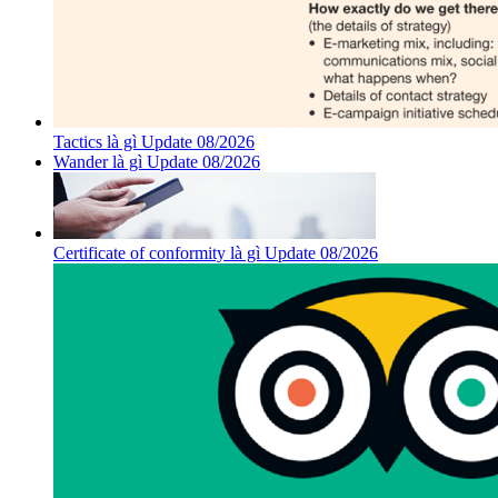
Tactics là gì Update 08/2026
Wander là gì Update 08/2026
Certificate of conformity là gì Update 08/2026