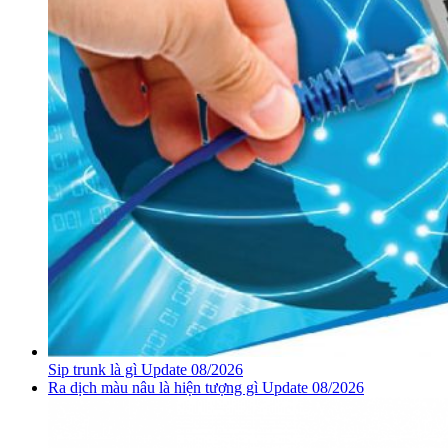
Sip trunk là gì Update 08/2026
Ra dịch màu nâu là hiện tượng gì Update 08/2026