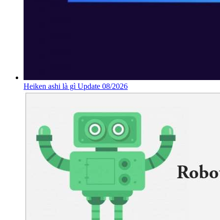
Heiken ashi là gì Update 08/2026