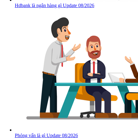
Hdbank là ngân hàng gì Update 08/2026
Phỏng vấn là gì Update 08/2026