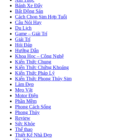
Bánh Xe Đẩy
Bất Động Sản
Cách Chọn Sim Hợp Tuổi
Câu Nói Hay
Du Lịch
Game – Giải Trí
Giải Trí
Hỏi Đáp
Hướng Dẫn
Khoa Học – Công Nghệ
Kiến Thức Chung
Kiến Thức Chứng Khoáng
Kiến Thức Pháp Lý
Kiến Thức Phong Thủy Sim
Làm Đẹp
Mẹo Vặt
Motor Điện
Phần Mềm
Phong Cách Sống
Phong Thủy
Review
Sức Khỏe
Thể thao
Thiết Kế Nhà Đẹp