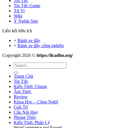
Tin Tức
Tin Tức Game
Tử Vi
Wiki
Ý Nghĩa Sim
Liên kết hữu ích
+
Bánh xe đẩy
+
Bánh xe đẩy công nghiệp
Copyright 2026 ©
https://licadho.org/
Trang Chủ
Tin Tức
Kiến Thức Chung
Ẩm Thực
Review
Khoa Học – Công Nghệ
Giải Trí
Câu Nói Hay
Phong Thủy
Kiến Thức Pháp Lý
WooCommerce not Found