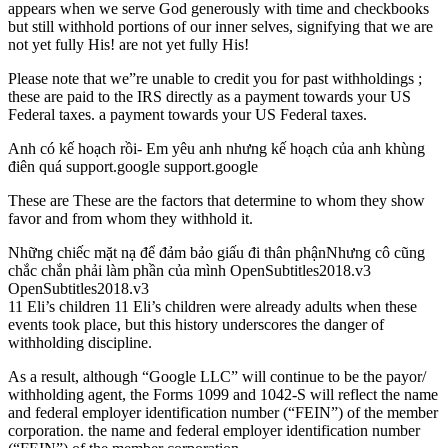
appears when we serve God generously with time and checkbooks
but still withhold portions of our inner selves, signifying that we are
not yet fully His! are not yet fully His!
Please note that we”re unable to credit you for past withholdings ;
these are paid to the IRS directly as a payment towards your US
Federal taxes. a payment towards your US Federal taxes.
Anh có kế hoạch rồi- Em yêu anh nhưng kế hoạch của anh khùng
điên quá support.google support.google
These are These are the factors that determine to whom they show
favor and from whom they withhold it.
Những chiếc mặt nạ để đảm bảo giấu đi thân phậnNhưng cô cũng
chắc chắn phải làm phần của mình OpenSubtitles2018.v3
OpenSubtitles2018.v3
11 Eli’s children 11 Eli’s children were already adults when these
events took place, but this history underscores the danger of
withholding discipline.
As a result, although “Google LLC” will continue to be the payor/
withholding agent, the Forms 1099 and 1042-S will reflect the name
and federal employer identification number (“FEIN”) of the member
corporation. the name and federal employer identification number