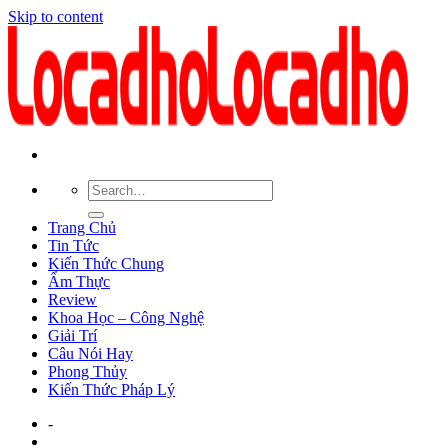
Skip to content
Trang Chủ
Tin Tức
Kiến Thức Chung
Ẩm Thực
Review
Khoa Học – Công Nghệ
Giải Trí
Câu Nói Hay
Phong Thủy
Kiến Thức Pháp Lý
-