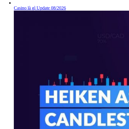
Casino là gì Update 08/2026