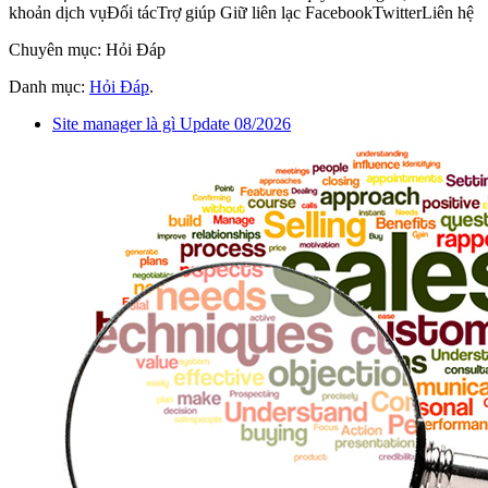
khoản dịch vụĐối tácTrợ giúp Giữ liên lạc FacebookTwitterLiên hệ
Chuyên mục: Hỏi Đáp
Danh mục:
Hỏi Đáp
.
Site manager là gì Update 08/2026