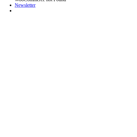
Newsletter