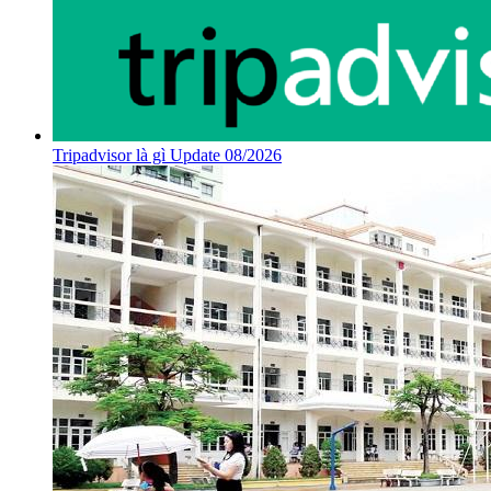
Tripadvisor là gì Update 08/2026