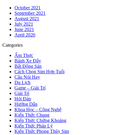
October 2021
September 2021
August 2021
July 2021
June 2021
April 2020
Categories
Ẩm Thực
Bánh Xe Đẩy
Bất Động Sản
Cách Chọn Sim Hợp Tuổi
Câu Nói Hay
Du Lịch
Game – Giải Trí
Giải Trí
Hỏi Đáp
Hướng Dẫn
Khoa Học – Công Nghệ
Kiến Thức Chung
Kiến Thức Chứng Khoáng
Kiến Thức Pháp Lý
Kiến Thức Phong Thủy Sim