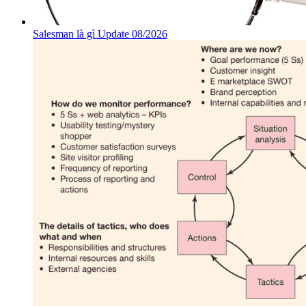
Salesman là gì Update 08/2026