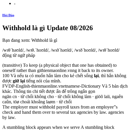
-
Hỏi Đáp
Withhold là gì Update 08/2026
Bạn đang xem: Withhold là gì
/wɪθˈhəʊld/, /wɪθ.ˈhoʊld/, /wɪðˈhəʊld/, /wɪðˈhoʊld/, /wɪθˈhoʊld/
động từ ngữ pháp
(transitive) To keep (a physical object that one has obtained) to
oneself rather than githienmaonline.vnng it back to its owner.
100 Và nếu ta có muốn hắn làm cho kẻ chết sống
lại
, thì hắn không
được
giữ lại
tiếng nói của mình.
FVDP-English-thienmaonline.vnetnamese-Dictionary Và 5 bản dịch
khác. Thông tin chi tiết được ẩn để trông ngắn gọn
ngăn cn · từ chối không cho · từ chối không làm · giöõ laïi, ngaên
caûn, töø choái khoâng laøm · từ chối
The employer must withhold payroll taxes from an employee”s
check and hand them over to several tax agencies by law. agencies
by law.
A stumbling block appears when we serve A stumbling block