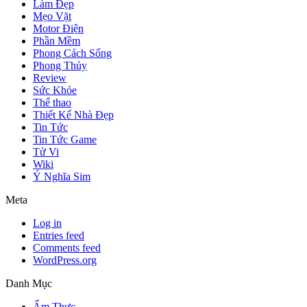
Làm Đẹp
Mẹo Vặt
Motor Điện
Phần Mềm
Phong Cách Sống
Phong Thủy
Review
Sức Khỏe
Thể thao
Thiết Kế Nhà Đẹp
Tin Tức
Tin Tức Game
Tử Vi
Wiki
Ý Nghĩa Sim
Meta
Log in
Entries feed
Comments feed
WordPress.org
Danh Mục
Ẩm Thực