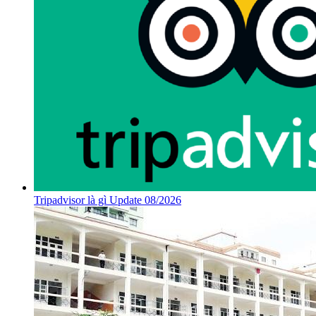
Tripadvisor là gì Update 08/2026