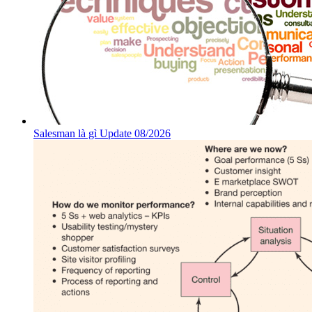
Salesman là gì Update 08/2026