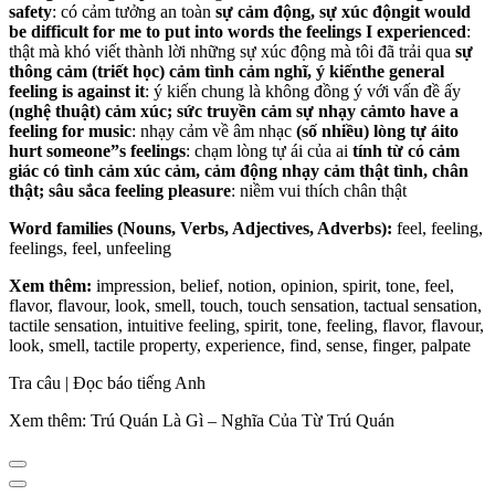
safety
: có cảm tưởng an toàn
sự cảm động, sự xúc động
it would
be difficult for me to put into words the feelings I experienced
:
thật mà khó viết thành lời những sự xúc động mà tôi đã trải qua
sự
thông cảm
(triết học) cảm tình
cảm nghĩ, ý kiến
the general
feeling is against it
: ý kiến chung là không đồng ý với vấn đề ấy
(nghệ thuật) cảm xúc; sức truyền cảm
sự nhạy cảm
to have a
feeling for music
: nhạy cảm về âm nhạc
(số nhiều) lòng tự ái
to
hurt someone”s feelings
: chạm lòng tự ái của ai
tính từ
có cảm
giác
có tình cảm
xúc cảm, cảm động
nhạy cảm
thật tình, chân
thật; sâu sắc
a feeling pleasure
: niềm vui thích chân thật
Word families (Nouns, Verbs, Adjectives, Adverbs):
feel, feeling,
feelings, feel, unfeeling
Xem thêm:
impression, belief, notion, opinion, spirit, tone, feel,
flavor, flavour, look, smell, touch, touch sensation, tactual sensation,
tactile sensation, intuitive feeling, spirit, tone, feeling, flavor, flavour,
look, smell, tactile property, experience, find, sense, finger, palpate
Tra câu | Đọc báo tiếng Anh
Xem thêm: Trú Quán Là Gì – Nghĩa Của Từ Trú Quán