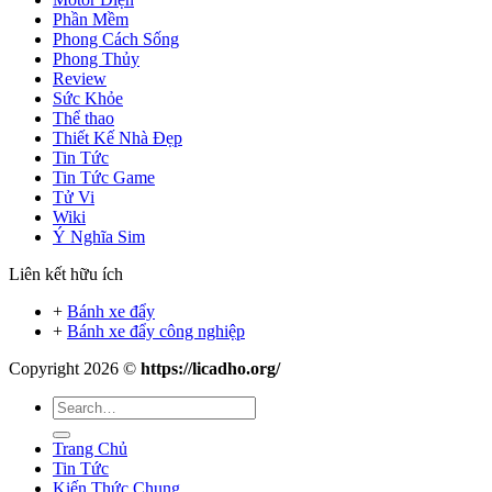
Phần Mềm
Phong Cách Sống
Phong Thủy
Review
Sức Khỏe
Thể thao
Thiết Kế Nhà Đẹp
Tin Tức
Tin Tức Game
Tử Vi
Wiki
Ý Nghĩa Sim
Liên kết hữu ích
+
Bánh xe đẩy
+
Bánh xe đẩy công nghiệp
Copyright 2026 ©
https://licadho.org/
Trang Chủ
Tin Tức
Kiến Thức Chung