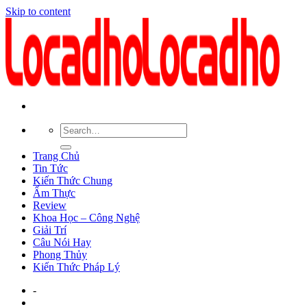
Skip to content
Trang Chủ
Tin Tức
Kiến Thức Chung
Ẩm Thực
Review
Khoa Học – Công Nghệ
Giải Trí
Câu Nói Hay
Phong Thủy
Kiến Thức Pháp Lý
-