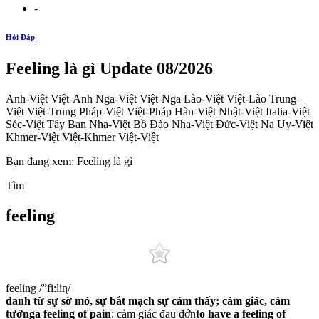
-
Hỏi Đáp
Feeling là gì Update 08/2026
Anh-Việt Việt-Anh Nga-Việt Việt-Nga Lào-Việt Việt-Lào Trung-
Việt Việt-Trung Pháp-Việt Việt-Pháp Hàn-Việt Nhật-Việt Italia-Việt
Séc-Việt Tây Ban Nha-Việt Bồ Đào Nha-Việt Đức-Việt Na Uy-Việt
Khmer-Việt Việt-Khmer Việt-Việt
Bạn đang xem: Feeling là gì
Tìm
feeling
feeling /”fi:liɳ/
danh từ
sự sờ mó, sự bắt mạch
sự cảm thấy; cảm giác, cảm
tưởng
a feeling of pain
: cảm giác đau đớn
to have a feeling of