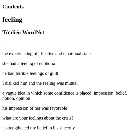
Contents
feeling
Từ điển WordNet
n.
the experiencing of affective and emotional states
she had a feeling of euphoria
he had terrible feelings of guilt
I disliked him and the feeling was mutual
a vague idea in which some confidence is placed; impression, belief,
notion, opinion
his impression of her was favorable
what are your feelings about the crisis?
it strengthened my belief in his sincerity