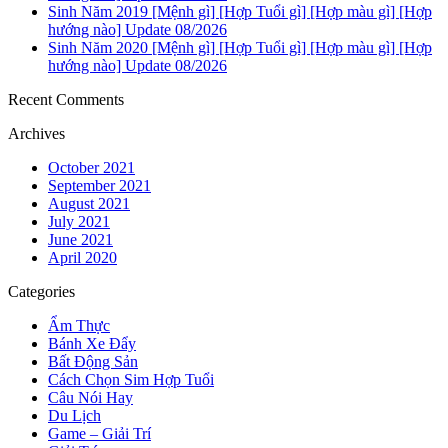
Sinh Năm 2019 [Mệnh gì] [Hợp Tuổi gì] [Hợp màu gì] [Hợp
hướng nào] Update 08/2026
Sinh Năm 2020 [Mệnh gì] [Hợp Tuổi gì] [Hợp màu gì] [Hợp
hướng nào] Update 08/2026
Recent Comments
Archives
October 2021
September 2021
August 2021
July 2021
June 2021
April 2020
Categories
Ẩm Thực
Bánh Xe Đẩy
Bất Động Sản
Cách Chọn Sim Hợp Tuổi
Câu Nói Hay
Du Lịch
Game – Giải Trí