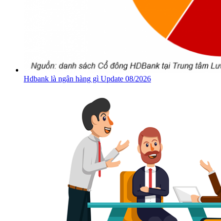
Hdbank là ngân hàng gì Update 08/2026