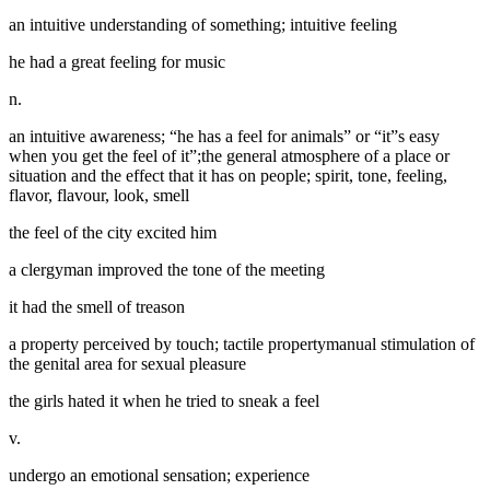
an intuitive understanding of something; intuitive feeling
he had a great feeling for music
n.
an intuitive awareness; “he has a feel for animals” or “it”s easy
when you get the feel of it”;the general atmosphere of a place or
situation and the effect that it has on people; spirit, tone, feeling,
flavor, flavour, look, smell
the feel of the city excited him
a clergyman improved the tone of the meeting
it had the smell of treason
a property perceived by touch; tactile propertymanual stimulation of
the genital area for sexual pleasure
the girls hated it when he tried to sneak a feel
v.
undergo an emotional sensation; experience