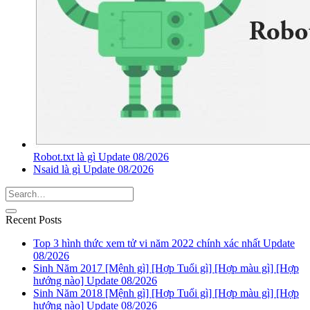
Robot.txt là gì Update 08/2026
Nsaid là gì Update 08/2026
Recent Posts
Top 3 hình thức xem tử vi năm 2022 chính xác nhất Update
08/2026
Sinh Năm 2017 [Mệnh gì] [Hợp Tuổi gì] [Hợp màu gì] [Hợp
hướng nào] Update 08/2026
Sinh Năm 2018 [Mệnh gì] [Hợp Tuổi gì] [Hợp màu gì] [Hợp
hướng nào] Update 08/2026