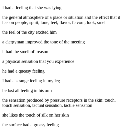
I had a feeling that she was lying
the general atmosphere of a place or situation and the effect that it
has on people; spirit, tone, feel, flavor, flavour, look, smell
the feel of the city excited him
a clergyman improved the tone of the meeting
it had the smell of treason
a physical sensation that you experience
he had a queasy feeling
I had a strange feeling in my leg
he lost all feeling in his arm
the sensation produced by pressure receptors in the skin; touch,
touch sensation, tactual sensation, tactile sensation
she likes the touch of silk on her skin
the surface had a greasy feeling