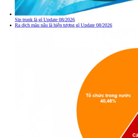
Sip trunk là gì Update 08/2026
Ra dịch màu nâu là hiện tượng gì Update 08/2026