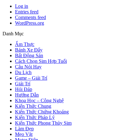
Log in
Entries feed
Comments feed
WordPress.org
Danh Mục
Ẩm Thực
Bánh Xe Đẩy
Bất Động Sản
Cách Chọn Sim Hợp Tuổi
Câu Nói Hay
Du Lịch
Game – Giải Trí
Giải Trí
Hỏi Đáp
Hướng Dẫn
Khoa Học – Công Nghệ
Kiến Thức Chung
Kiến Thức Chứng Khoáng
Kiến Thức Pháp Lý
Kiến Thức Phong Thủy Sim
Làm Đẹp
Mẹo Vặt
Motor Điện