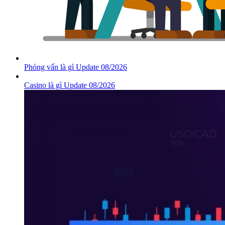
Phỏng vấn là gì Update 08/2026
Casino là gì Update 08/2026