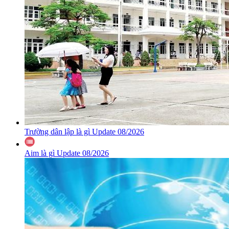
Trường dân lập là gì Update 08/2026
Aim là gì Update 08/2026