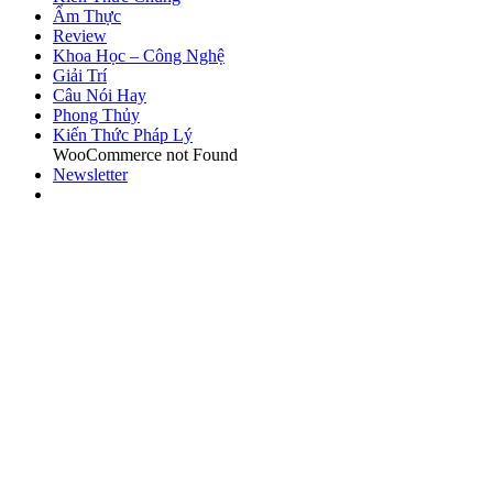
Ẩm Thực
Review
Khoa Học – Công Nghệ
Giải Trí
Câu Nói Hay
Phong Thủy
Kiến Thức Pháp Lý
WooCommerce not Found
Newsletter