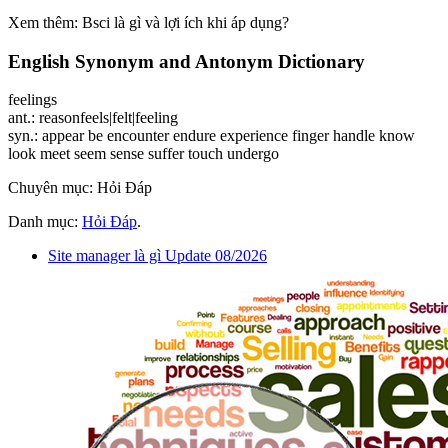
Xem thêm: Bsci là gì và lợi ích khi áp dụng?
English Synonym and Antonym Dictionary
feelings
ant.: reasonfeels|felt|feeling
syn.: appear be encounter endure experience finger handle know
look meet seem sense suffer touch undergo
Chuyên mục: Hỏi Đáp
Danh mục:
Hỏi Đáp
.
Site manager là gì Update 08/2026