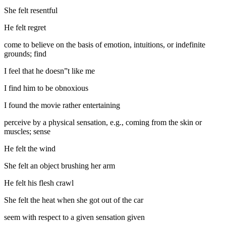
She felt resentful
He felt regret
come to believe on the basis of emotion, intuitions, or indefinite
grounds; find
I feel that he doesn”t like me
I find him to be obnoxious
I found the movie rather entertaining
perceive by a physical sensation, e.g., coming from the skin or
muscles; sense
He felt the wind
She felt an object brushing her arm
He felt his flesh crawl
She felt the heat when she got out of the car
seem with respect to a given sensation given