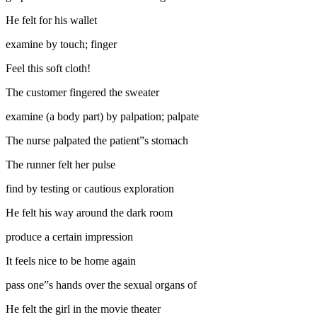
He felt for his wallet
examine by touch; finger
Feel this soft cloth!
The customer fingered the sweater
examine (a body part) by palpation; palpate
The nurse palpated the patient”s stomach
The runner felt her pulse
find by testing or cautious exploration
He felt his way around the dark room
produce a certain impression
It feels nice to be home again
pass one”s hands over the sexual organs of
He felt the girl in the movie theater