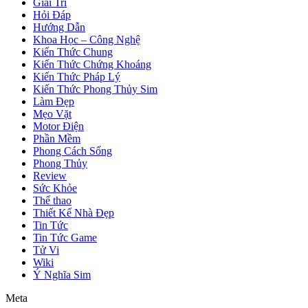
Giải Trí
Hỏi Đáp
Hướng Dẫn
Khoa Học – Công Nghệ
Kiến Thức Chung
Kiến Thức Chứng Khoáng
Kiến Thức Pháp Lý
Kiến Thức Phong Thủy Sim
Làm Đẹp
Mẹo Vặt
Motor Điện
Phần Mềm
Phong Cách Sống
Phong Thủy
Review
Sức Khỏe
Thể thao
Thiết Kế Nhà Đẹp
Tin Tức
Tin Tức Game
Tử Vi
Wiki
Ý Nghĩa Sim
Meta