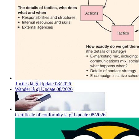
Tactics là gì Update 08/2026
Wander là gì Update 08/2026
Certificate of conformity là gì Update 08/2026