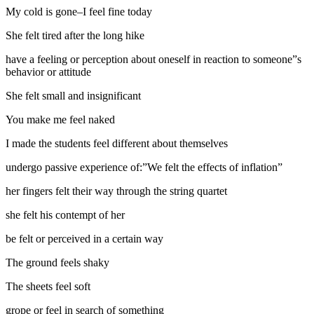
My cold is gone–I feel fine today
She felt tired after the long hike
have a feeling or perception about oneself in reaction to someone”s
behavior or attitude
She felt small and insignificant
You make me feel naked
I made the students feel different about themselves
undergo passive experience of:”We felt the effects of inflation”
her fingers felt their way through the string quartet
she felt his contempt of her
be felt or perceived in a certain way
The ground feels shaky
The sheets feel soft
grope or feel in search of something