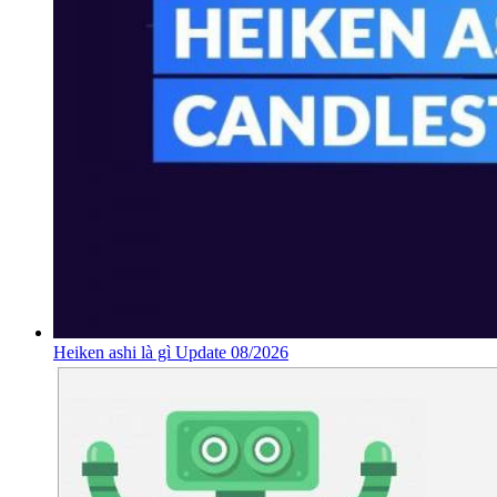
Heiken ashi là gì Update 08/2026