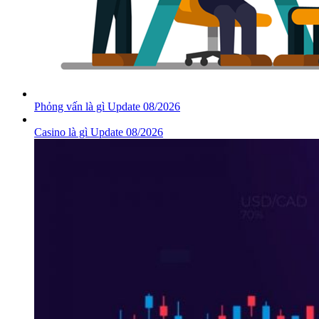
Phỏng vấn là gì Update 08/2026
Casino là gì Update 08/2026