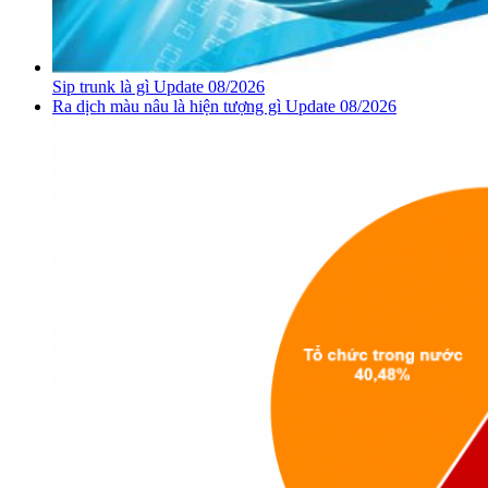
Sip trunk là gì Update 08/2026
Ra dịch màu nâu là hiện tượng gì Update 08/2026