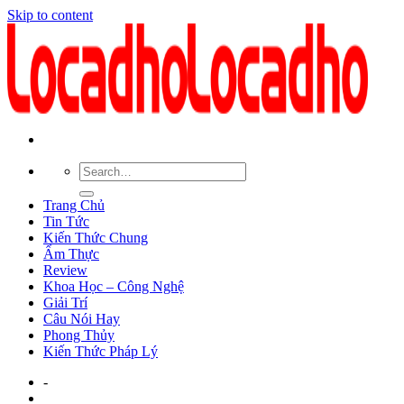
Skip to content
Trang Chủ
Tin Tức
Kiến Thức Chung
Ẩm Thực
Review
Khoa Học – Công Nghệ
Giải Trí
Câu Nói Hay
Phong Thủy
Kiến Thức Pháp Lý
-