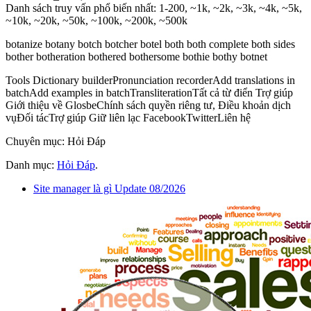
Danh sách truy vấn phổ biến nhất: 1-200, ~1k, ~2k, ~3k, ~4k, ~5k,
~10k, ~20k, ~50k, ~100k, ~200k, ~500k
botanize botany botch botcher botel both both complete both sides
bother botheration bothered bothersome bothie bothy botnet
Tools Dictionary builderPronunciation recorderAdd translations in
batchAdd examples in batchTransliterationTất cả từ điển Trợ giúp
Giới thiệu về GlosbeChính sách quyền riêng tư, Điều khoản dịch
vụĐối tácTrợ giúp Giữ liên lạc FacebookTwitterLiên hệ
Chuyên mục: Hỏi Đáp
Danh mục:
Hỏi Đáp
.
Site manager là gì Update 08/2026