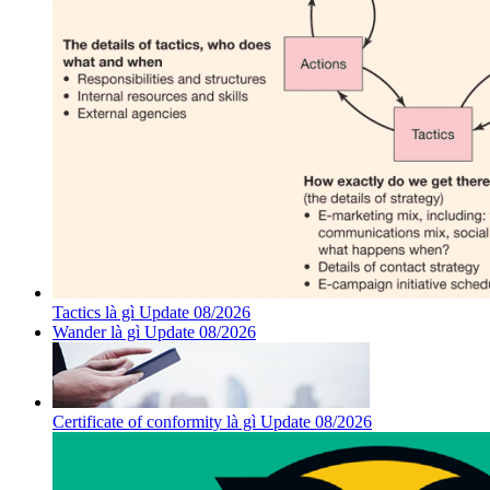
Tactics là gì Update 08/2026
Wander là gì Update 08/2026
Certificate of conformity là gì Update 08/2026