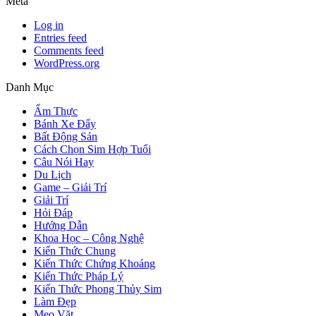
Meta
Log in
Entries feed
Comments feed
WordPress.org
Danh Mục
Ẩm Thực
Bánh Xe Đẩy
Bất Động Sản
Cách Chọn Sim Hợp Tuổi
Câu Nói Hay
Du Lịch
Game – Giải Trí
Giải Trí
Hỏi Đáp
Hướng Dẫn
Khoa Học – Công Nghệ
Kiến Thức Chung
Kiến Thức Chứng Khoáng
Kiến Thức Pháp Lý
Kiến Thức Phong Thủy Sim
Làm Đẹp
Mẹo Vặt