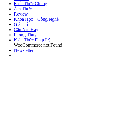
Kiến Thức Chung
Ẩm Thực
Review
Khoa Học – Công Nghệ
Giải Trí
Câu Nói Hay
Phong Thủy
Kiến Thức Pháp Lý
WooCommerce not Found
Newsletter