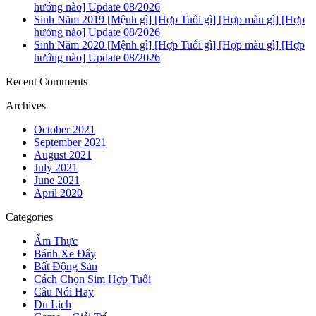
hướng nào] Update 08/2026
Sinh Năm 2019 [Mệnh gì] [Hợp Tuổi gì] [Hợp màu gì] [Hợp
hướng nào] Update 08/2026
Sinh Năm 2020 [Mệnh gì] [Hợp Tuổi gì] [Hợp màu gì] [Hợp
hướng nào] Update 08/2026
Recent Comments
Archives
October 2021
September 2021
August 2021
July 2021
June 2021
April 2020
Categories
Ẩm Thực
Bánh Xe Đẩy
Bất Động Sản
Cách Chọn Sim Hợp Tuổi
Câu Nói Hay
Du Lịch