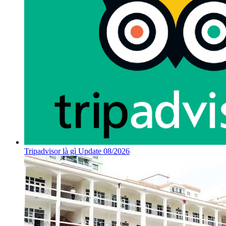
Tripadvisor là gì Update 08/2026