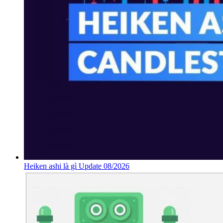
Heiken ashi là gì Update 08/2026