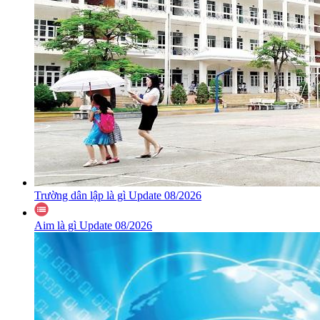
Trường dân lập là gì Update 08/2026
Aim là gì Update 08/2026