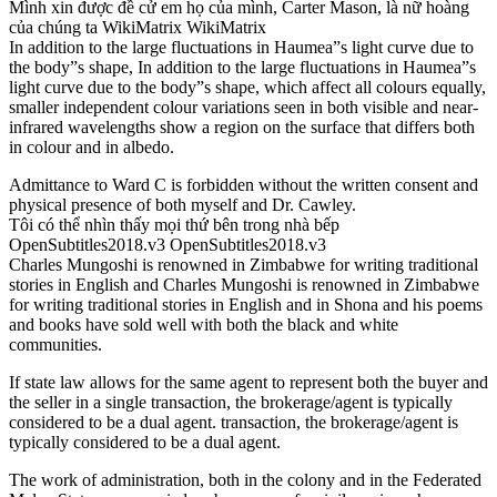
Mình xin được đề cử em họ của mình, Carter Mason, là nữ hoàng
của chúng ta WikiMatrix WikiMatrix
In addition to the large fluctuations in Haumea”s light curve due to
the body”s shape, In addition to the large fluctuations in Haumea”s
light curve due to the body”s shape, which affect all colours equally,
smaller independent colour variations seen in both visible and near-
infrared wavelengths show a region on the surface that differs both
in colour and in albedo.
Admittance to Ward C is forbidden without the written consent and
physical presence of both myself and Dr. Cawley.
Tôi có thể nhìn thấy mọi thứ bên trong nhà bếp
OpenSubtitles2018.v3 OpenSubtitles2018.v3
Charles Mungoshi is renowned in Zimbabwe for writing traditional
stories in English and Charles Mungoshi is renowned in Zimbabwe
for writing traditional stories in English and in Shona and his poems
and books have sold well with both the black and white
communities.
If state law allows for the same agent to represent both the buyer and
the seller in a single transaction, the brokerage/agent is typically
considered to be a dual agent. transaction, the brokerage/agent is
typically considered to be a dual agent.
The work of administration, both in the colony and in the Federated