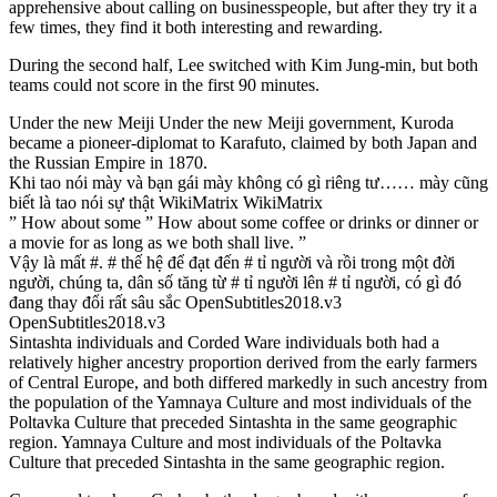
apprehensive about calling on businesspeople, but after they try it a
few times, they find it both interesting and rewarding.
During the second half, Lee switched with Kim Jung-min, but both
teams could not score in the first 90 minutes.
Under the new Meiji Under the new Meiji government, Kuroda
became a pioneer-diplomat to Karafuto, claimed by both Japan and
the Russian Empire in 1870.
Khi tao nói mày và bạn gái mày không có gì riêng tư…… mày cũng
biết là tao nói sự thật WikiMatrix WikiMatrix
” How about some ” How about some coffee or drinks or dinner or
a movie for as long as we both shall live. ”
Vậy là mất #. # thế hệ để đạt đến # tỉ người và rồi trong một đời
người, chúng ta, dân số tăng từ # tỉ người lên # tỉ người, có gì đó
đang thay đổi rất sâu sắc OpenSubtitles2018.v3
OpenSubtitles2018.v3
Sintashta individuals and Corded Ware individuals both had a
relatively higher ancestry proportion derived from the early farmers
of Central Europe, and both differed markedly in such ancestry from
the population of the Yamnaya Culture and most individuals of the
Poltavka Culture that preceded Sintashta in the same geographic
region. Yamnaya Culture and most individuals of the Poltavka
Culture that preceded Sintashta in the same geographic region.