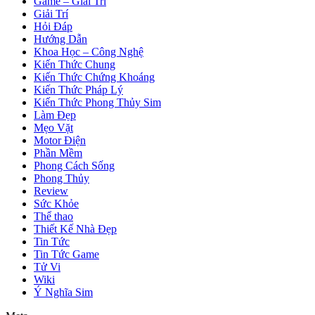
Game – Giải Trí
Giải Trí
Hỏi Đáp
Hướng Dẫn
Khoa Học – Công Nghệ
Kiến Thức Chung
Kiến Thức Chứng Khoáng
Kiến Thức Pháp Lý
Kiến Thức Phong Thủy Sim
Làm Đẹp
Mẹo Vặt
Motor Điện
Phần Mềm
Phong Cách Sống
Phong Thủy
Review
Sức Khỏe
Thể thao
Thiết Kế Nhà Đẹp
Tin Tức
Tin Tức Game
Tử Vi
Wiki
Ý Nghĩa Sim