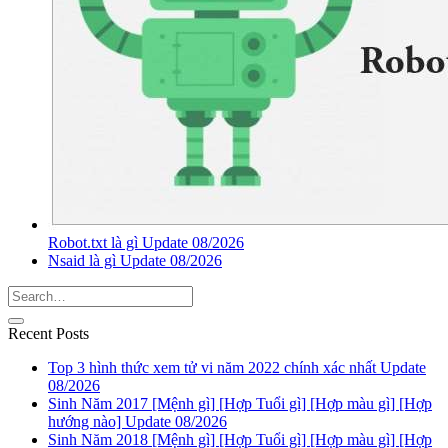
Robot.txt là gì Update 08/2026
Nsaid là gì Update 08/2026
Recent Posts
Top 3 hình thức xem tử vi năm 2022 chính xác nhất Update
08/2026
Sinh Năm 2017 [Mệnh gì] [Hợp Tuổi gì] [Hợp màu gì] [Hợp
hướng nào] Update 08/2026
Sinh Năm 2018 [Mệnh gì] [Hợp Tuổi gì] [Hợp màu gì] [Hợp