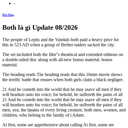
-
Hỏi Đáp
Both là gì Update 08/2026
The people of Leptis and the Vandals both paid a heavy price for
this in 523 AD when a group of Berber raiders sacked the city.
The set included both the film”s theatrical and extended editions on
a double-sided disc along with all-new bonus material. bonus
material.
The heading reads The heading reads that this 16mm movie shows
the terrific battle that ensues when both girls claim a black negligee.
21 And he cometh into the world that he may asave all men if they
will hearken unto his voice; for behold, he suffereth the pains of all
21 And he cometh into the world that he may asave all men if they
will hearken unto his voice; for behold, he suffereth the pains of all
men, yea, the bpains of every living creature, both men, women, and
children, who belong to the family of cAdam.
At first, some are apprehensive about calling At first, some are