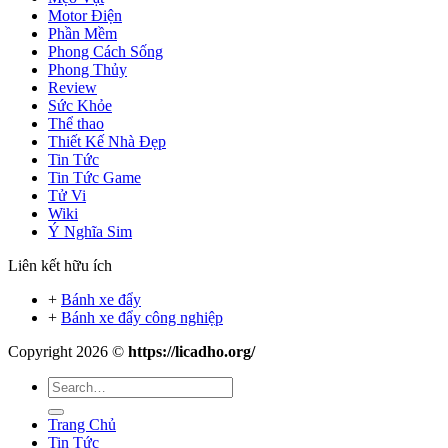
Motor Điện
Phần Mềm
Phong Cách Sống
Phong Thủy
Review
Sức Khỏe
Thể thao
Thiết Kế Nhà Đẹp
Tin Tức
Tin Tức Game
Tử Vi
Wiki
Ý Nghĩa Sim
Liên kết hữu ích
+
Bánh xe đẩy
+
Bánh xe đẩy công nghiệp
Copyright 2026 ©
https://licadho.org/
Trang Chủ
Tin Tức