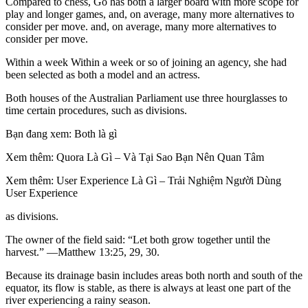
Compared to chess, Go has both a larger board with more scope for
play and longer games, and, on average, many more alternatives to
consider per move. and, on average, many more alternatives to
consider per move.
Within a week Within a week or so of joining an agency, she had
been selected as both a model and an actress.
Both houses of the Australian Parliament use three hourglasses to
time certain procedures, such as divisions.
Bạn đang xem: Both là gì
Xem thêm: Quora Là Gì – Và Tại Sao Bạn Nên Quan Tâm
Xem thêm: User Experience Là Gì – Trải Nghiệm Người Dùng
User Experience
as divisions.
The owner of the field said: “Let both grow together until the
harvest.” —Matthew 13:25, 29, 30.
Because its drainage basin includes areas both north and south of the
equator, its flow is stable, as there is always at least one part of the
river experiencing a rainy season.