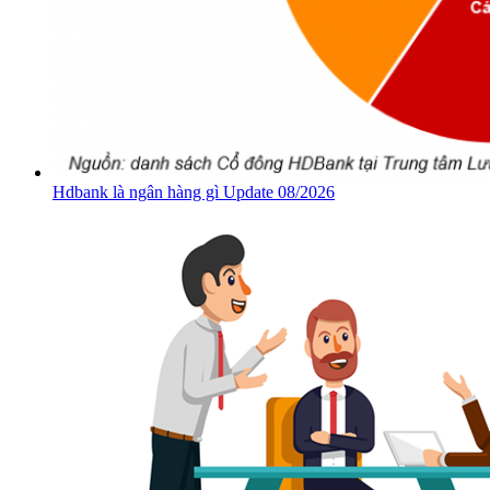
Hdbank là ngân hàng gì Update 08/2026