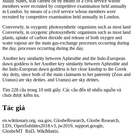
Malay States, was carried on by means of a civil service whose
members were recruited by competitive examination held annually
in London. by means of a civil service whose members were
recruited by competitive examination held annually in London.
Conversely, in oxygenic photosynthetic organisms such as most land
Conversely, in oxygenic photosynthetic organisms such as most land
plants, uptake of carbon dioxide and release of both oxygen and
water vapour are the main gas-exchange processes occurring during
the day. processes occurring during the day.
Another key similarity between Aphrodite and the Indo-European
dawn goddess is her Another key similarity between Aphrodite and
the Indo-European dawn goddess is her close kinship to the Greek
sky deity, since both of the main claimants to her paternity (Zeus and
Uranus) are sky deities. and Uranus) are sky deities.
Tìm 228 câu trong 10 mili giây. Các câu đến từ nhiều nguồn và
chưa được kiểm tra.
Tác giả
en.wiktionary.org, ssa.gov, GlosbeResearch, Glosbe Research,
LDS, OpenSubtitles2018.v3, jw2019, support.google,
GlosbeMT_RnD, WikiMatrix.