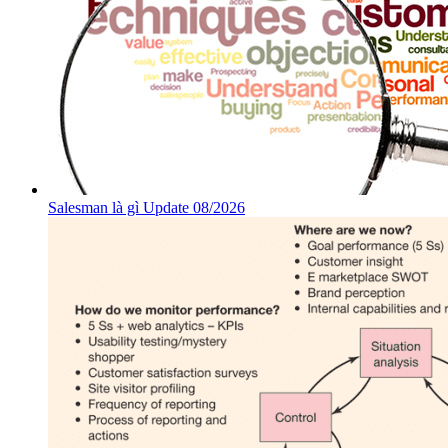
Salesman là gì Update 08/2026