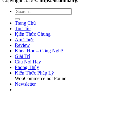
Copyright 2026 ©
https://licadho.org/
Trang Chủ
Tin Tức
Kiến Thức Chung
Ẩm Thực
Review
Khoa Học – Công Nghệ
Giải Trí
Câu Nói Hay
Phong Thủy
Kiến Thức Pháp Lý
WooCommerce not Found
Newsletter