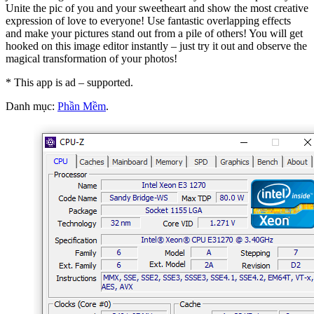
Unite the pic of you and your sweetheart and show the most creative
expression of love to everyone! Use fantastic overlapping effects
and make your pictures stand out from a pile of others! You will get
hooked on this image editor instantly – just try it out and observe the
magical transformation of your photos!
* This app is ad – supported.
Danh mục:
Phần Mềm
.