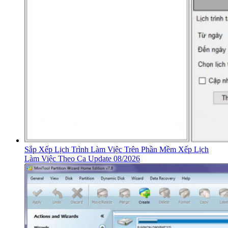
Sắp Xếp Lịch Trình Làm Việc Trên Phần Mềm Xếp Lịch
Làm Việc Theo Ca Update 08/2026