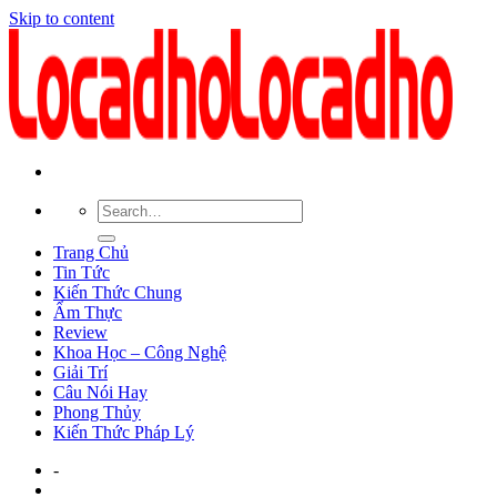
Skip to content
Trang Chủ
Tin Tức
Kiến Thức Chung
Ẩm Thực
Review
Khoa Học – Công Nghệ
Giải Trí
Câu Nói Hay
Phong Thủy
Kiến Thức Pháp Lý
-