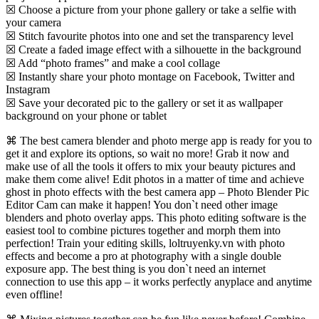
☒ Choose a picture from your phone gallery or take a selfie with
your camera
☒ Stitch favourite photos into one and set the transparency level
☒ Create a faded image effect with a silhouette in the background
☒ Add “photo frames” and make a cool collage
☒ Instantly share your photo montage on Facebook, Twitter and
Instagram
☒ Save your decorated pic to the gallery or set it as wallpaper
background on your phone or tablet
⌘ The best camera blender and photo merge app is ready for you to
get it and explore its options, so wait no more! Grab it now and
make use of all the tools it offers to mix your beauty pictures and
make them come alive! Edit photos in a matter of time and achieve
ghost in photo effects with the best camera app – Photo Blender Pic
Editor Cam can make it happen! You don`t need other image
blenders and photo overlay apps. This photo editing software is the
easiest tool to combine pictures together and morph them into
perfection! Train your editing skills, loltruyenky.vn with photo
effects and become a pro at photography with a single double
exposure app. The best thing is you don`t need an internet
connection to use this app – it works perfectly anyplace and anytime
even offline!