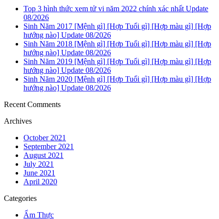
Top 3 hình thức xem tử vi năm 2022 chính xác nhất Update
08/2026
Sinh Năm 2017 [Mệnh gì] [Hợp Tuổi gì] [Hợp màu gì] [Hợp
hướng nào] Update 08/2026
Sinh Năm 2018 [Mệnh gì] [Hợp Tuổi gì] [Hợp màu gì] [Hợp
hướng nào] Update 08/2026
Sinh Năm 2019 [Mệnh gì] [Hợp Tuổi gì] [Hợp màu gì] [Hợp
hướng nào] Update 08/2026
Sinh Năm 2020 [Mệnh gì] [Hợp Tuổi gì] [Hợp màu gì] [Hợp
hướng nào] Update 08/2026
Recent Comments
Archives
October 2021
September 2021
August 2021
July 2021
June 2021
April 2020
Categories
Ẩm Thực