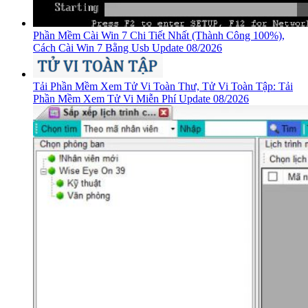
Phần Mềm Cài Win 7 Chi Tiết Nhất (Thành Công 100%),
Cách Cài Win 7 Bằng Usb Update 08/2026
Tải Phần Mềm Xem Tử Vi Toàn Thư, Tử Vi Toàn Tập: Tải
Phần Mềm Xem Tử Vi Miễn Phí Update 08/2026