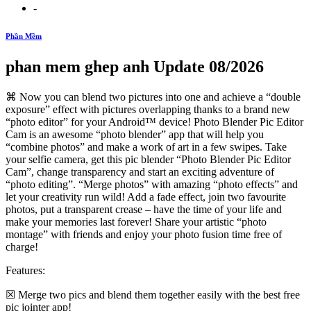
-
Phần Mềm
phan mem ghep anh Update 08/2026
⌘ Now you can blend two pictures into one and achieve a “double
exposure” effect with pictures overlapping thanks to a brand new
“photo editor” for your Android™ device! Photo Blender Pic Editor
Cam is an awesome “photo blender” app that will help you
“combine photos” and make a work of art in a few swipes. Take
your selfie camera, get this pic blender “Photo Blender Pic Editor
Cam”, change transparency and start an exciting adventure of
“photo editing”. “Merge photos” with amazing “photo effects” and
let your creativity run wild! Add a fade effect, join two favourite
photos, put a transparent crease – have the time of your life and
make your memories last forever! Share your artistic “photo
montage” with friends and enjoy your photo fusion time free of
charge!
Features:
☒ Merge two pics and blend them together easily with the best free
pic jointer app!