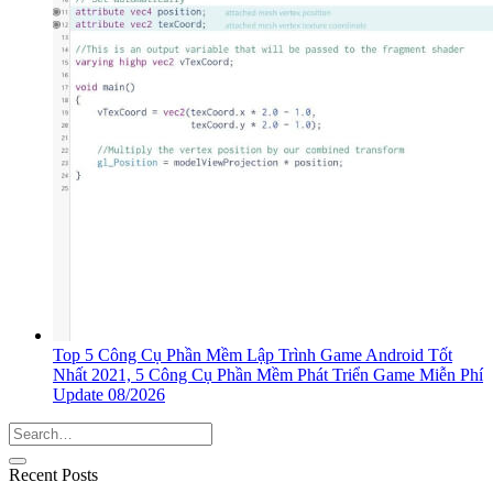
Top 5 Công Cụ Phần Mềm Lập Trình Game Android Tốt
Nhất 2021, 5 Công Cụ Phần Mềm Phát Triển Game Miễn Phí
Update 08/2026
Recent Posts