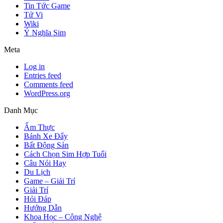
Tin Tức Game
Tử Vi
Wiki
Ý Nghĩa Sim
Meta
Log in
Entries feed
Comments feed
WordPress.org
Danh Mục
Ẩm Thực
Bánh Xe Đẩy
Bất Động Sản
Cách Chọn Sim Hợp Tuổi
Câu Nói Hay
Du Lịch
Game – Giải Trí
Giải Trí
Hỏi Đáp
Hướng Dẫn
Khoa Học – Công Nghệ