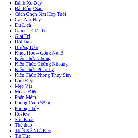
Bánh Xe Đẩy
Bất Động Sản
Cách Chọn Sim Hợp Tuổi
Câu Nói Hay
Du Lịch
Game – Giải Trí
Giải Trí
Hỏi Đáp
Hướng Dẫn
Khoa Học – Công Nghệ
Kiến Thức Chung
Kiến Thức Chứng Khoáng
Kiến Thức Pháp Lý
Kiến Thức Phong Thủy Sim
Làm Đẹp
Mẹo Vặt
Motor Điện
Phần Mềm
Phong Cách Sống
Phong Thủy
Review
Sức Khỏe
Thể thao
Thiết Kế Nhà Đẹp
Tin Tức