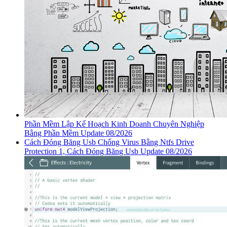
Phần Mềm Lập Kế Hoạch Kinh Doanh Chuyên Nghiệp
Bằng Phần Mềm Update 08/2026
Cách Đóng Băng Usb Chống Virus Bằng Ntfs Drive
Protection 1, Cách Đóng Băng Usb Update 08/2026