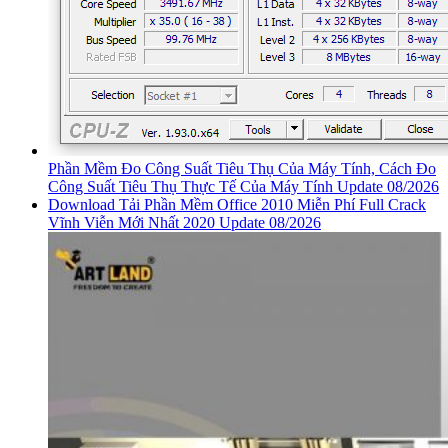
Phần Mềm Đo Công Suất Tiêu Thụ Của Máy Tính, Cách Đo
Công Suất Tiêu Thụ Thực Tế Của Máy Tính Update 08/2026
Download Tải Phần Mềm Office 2010 Miễn Phí Full Crack
Vĩnh Viễn Mới Nhất 2020 Update 08/2026