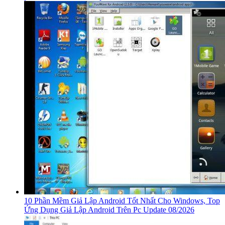
10 Phần Mềm Giả Lập Android Tốt Nhất Cho Windows, Top
Ứng Dụng Giả Lập Android Trên Pc Update 08/2026