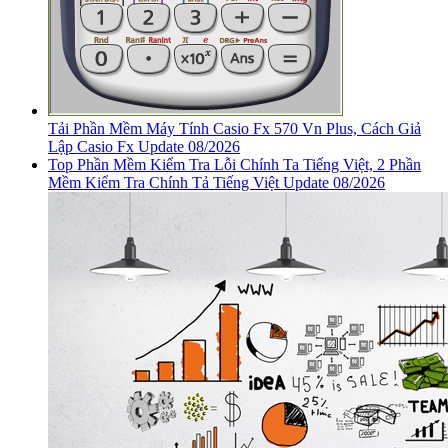
Tải Phần Mềm Máy Tính Casio Fx 570 Vn Plus, Cách Giả
Lập Casio Fx Update 08/2026
Top Phần Mềm Kiểm Tra Lỗi Chính Ta Tiếng Việt, 2 Phần
Mềm Kiểm Tra Chính Tả Tiếng Việt Update 08/2026