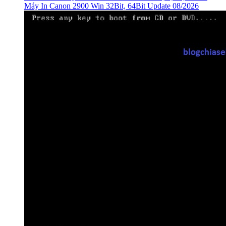
Máy In Canon 2900 Win 32Bit, 64Bit Update 08/2026