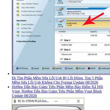
Đi Tìm Phần Mềm Sửa Lỗi Usb Bị Lỗi Hỏng, Top 5 Phần
Mềm Sửa Lỗi Usb Không Cho Format Update 08/2026
Hướng Dẫn Báo Giảm Trên Phần Mềm Bảo Hiểm Xã Hội
Vnpt, Hướng Dẫn Báo Giảm Trên Phần Mềm Vnpt Bhxh
Update 08/2026