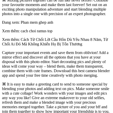
⌘ Mixing pictures together can be fun like never before! Combine
your favourite moments and make them last forever! Set out on an
exciting photo manipulation adventure and start blending multiple
photos into a single one with precision of an expert photographer.
Đang xem: Phan mem ghep anh
Xem thêm: cach choi ramus top
Xem thêm: Cách Từ Chối Lời Cầu Hôn Dù Yêu Nhau 8 Năm, Từ
Chối Ai Đó Mà Không Khiến Họ Bị Tổn Thương
Capture your important events and save them from oblivion! Add a
mirror effect and discover all the options that you have at your
disposal with this photo editor. Start decorating pics and plenty of
ideas will come your way – blend them, make them transparent,
combine them with cute frames. Download this best camera blender
app and spend your free time creatively with photo merging.
⌘ It is easy to make a greeting card to send to someone special by
blending your photos and adding text on pics. Make someone smile
with a cute collage! Work wonders with your images and edit pics
any way you like! Give an extreme makeover to your old selfies,
refresh them and make a blended image with your precious
memories merged together. Take a picture of you and your bff and
join them together to show how important your friendship is to you.