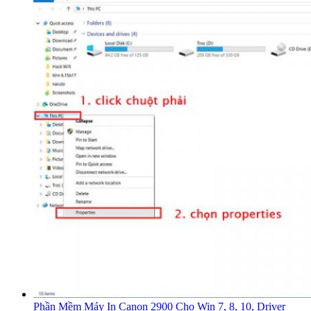
Phần Mềm Máy In Canon 2900 Cho Win 7, 8, 10, Driver