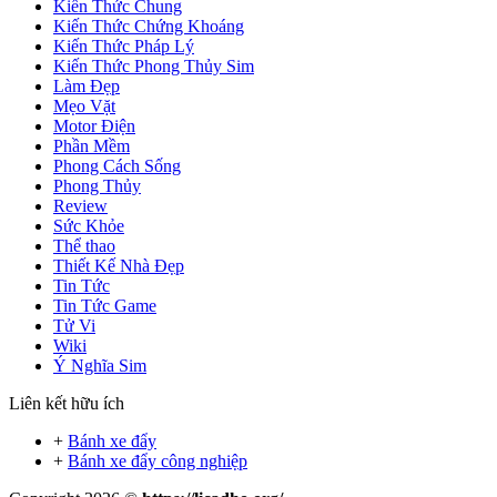
Kiến Thức Chung
Kiến Thức Chứng Khoáng
Kiến Thức Pháp Lý
Kiến Thức Phong Thủy Sim
Làm Đẹp
Mẹo Vặt
Motor Điện
Phần Mềm
Phong Cách Sống
Phong Thủy
Review
Sức Khỏe
Thể thao
Thiết Kế Nhà Đẹp
Tin Tức
Tin Tức Game
Tử Vi
Wiki
Ý Nghĩa Sim
Liên kết hữu ích
+
Bánh xe đẩy
+
Bánh xe đẩy công nghiệp