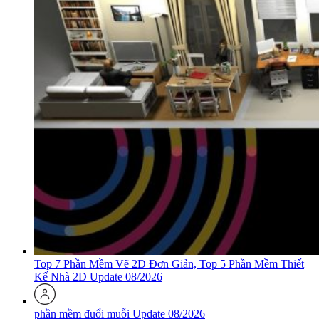
Top 7 Phần Mềm Vẽ 2D Đơn Giản, Top 5 Phần Mềm Thiết
Kế Nhà 2D Update 08/2026
phần mềm đuổi muỗi Update 08/2026