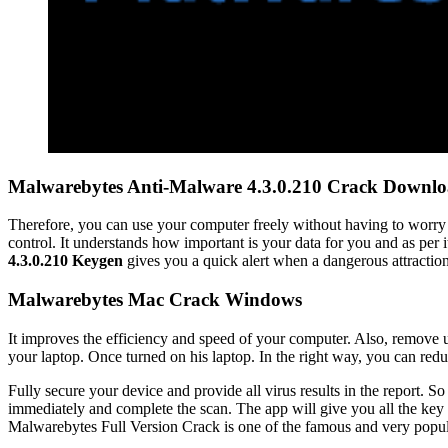
Malwarebytes Anti-Malware 4.3.0.210 Crack Downl
Therefore, you can use your computer freely without having to worry 
control. It understands how important is your data for you and as per 
4.3.0.210 Keygen
gives you a quick alert when a dangerous attractio
Malwarebytes Mac Crack Windows
It improves the efficiency and speed of your computer. Also, remove 
your laptop. Once turned on his laptop. In the right way, you can redu
Fully secure your device and provide all virus results in the report.
immediately and complete the scan. The app will give you all the key 
Malwarebytes Full Version Crack is one of the famous and very popular 