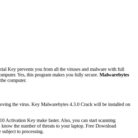
ial Key prevents you from all the viruses and malware with full
 computer. Yes, this program makes you fully secure.
Malwarebytes
 the computer.
oving the virus. Key Malwarebytes 4.3.0 Crack will be installed on
210 Activation Key make faster. Also, you can start scanning
ill know the number of threats to your laptop. Free Download
 subject to processing.