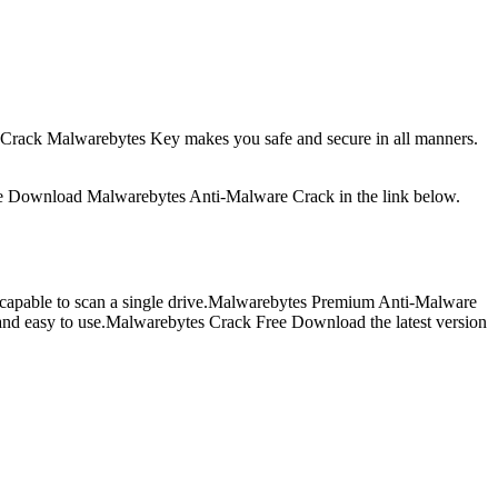
21 Crack Malwarebytes Key makes you safe and secure in all manners.
. Free Download Malwarebytes Anti-Malware Crack in the link below.
 as capable to scan a single drive.Malwarebytes Premium Anti-Malware
p and easy to use.Malwarebytes Crack Free Download the latest version