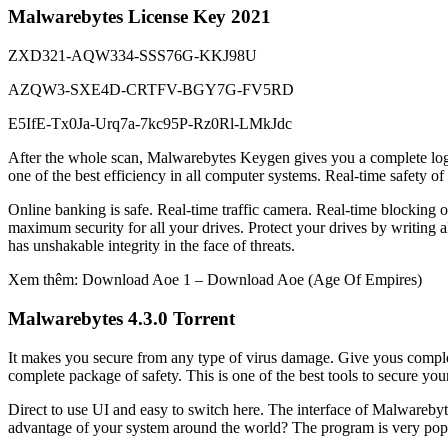
Malwarebytes License Key 2021
ZXD321-AQW334-SSS76G-KKJ98U
AZQW3-SXE4D-CRTFV-BGY7G-FV5RD
E5IfE-Tx0Ja-Urq7a-7kc95P-Rz0Rl-LMkJdc
After the whole scan, Malwarebytes Keygen gives you a complete log o
one of the best efficiency in all computer systems. Real-time safety of 
Online banking is safe. Real-time traffic camera. Real-time blocking
maximum security for all your drives. Protect your drives by writing al
has unshakable integrity in the face of threats.
Xem thêm: Download Aoe 1 – Download Aoe (Age Of Empires)
Malwarebytes 4.3.0 Torrent
It makes you secure from any type of virus damage. Give yous complete
complete package of safety. This is one of the best tools to secure yours
Direct to use UI and easy to switch here. The interface of Malwarebytes
advantage of your system around the world? The program is very popula