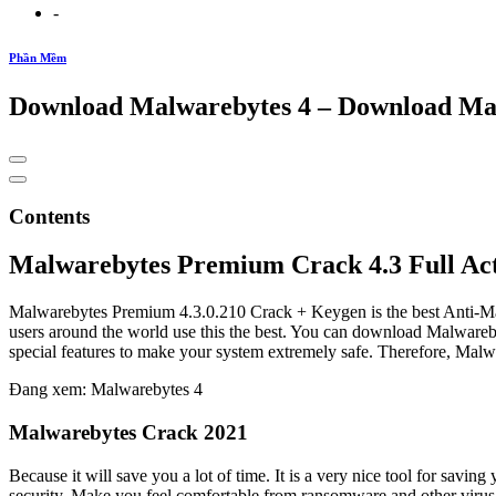
-
Phần Mềm
Download Malwarebytes 4 – Download Ma
Contents
Malwarebytes Premium Crack 4.3 Full Ac
Malwarebytes Premium 4.3.0.210 Crack + Keygen is the best Anti-Malw
users around the world use this the best. You can download Malwarebyt
special features to make your system extremely safe. Therefore, Malw
Đang xem: Malwarebytes 4
Malwarebytes Crack 2021
Because it will save you a lot of time. It is a very nice tool for sav
security. Make you feel comfortable from ransomware and other virus 