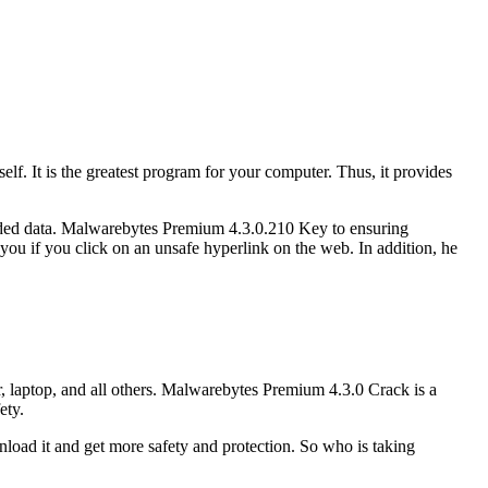
. It is the greatest program for your computer. Thus, it provides
loaded data. Malwarebytes Premium 4.3.0.210 Key to ensuring
n you if you click on an unsafe hyperlink on the web. In addition, he
r, laptop, and all others. Malwarebytes Premium 4.3.0 Crack is a
ety.
wnload it and get more safety and protection. So who is taking