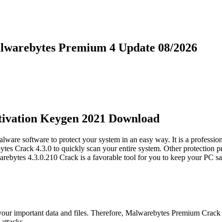
lwarebytes Premium 4 Update 08/2026
tivation Keygen 2021 Download
are software to protect your system in an easy way. It is a professio
es Crack 4.3.0 to quickly scan your entire system. Other protection pro
arebytes 4.3.0.210 Crack is a favorable tool for you to keep your PC s
ing your important data and files. Therefore, Malwarebytes Premium Crack
attacks.