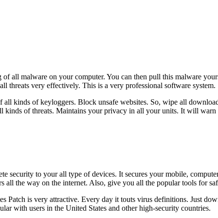
f all malware on your computer. You can then pull this malware yourself
all threats very effectively. This is a very professional software system.
 of all kinds of keyloggers. Block unsafe websites. So, wipe all down
l kinds of threats. Maintains your privacy in all your units. It will war
 security to your all type of devices. It secures your mobile, compute
 all the way on the internet. Also, give you all the popular tools for saf
 Patch is very attractive. Every day it touts virus definitions. Just do
r with users in the United States and other high-security countries.