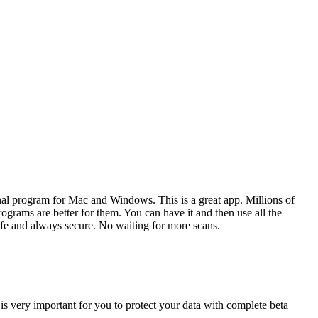
nal program for Mac and Windows. This is a great app. Millions of
grams are better for them. You can have it and then use all the
afe and always secure. No waiting for more scans.
 is very important for you to protect your data with complete beta