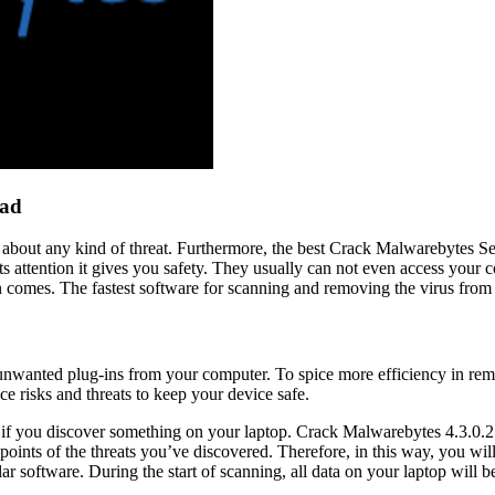
oad
about any kind of threat. Furthermore, the best Crack Malwarebytes Ser
its attention it gives you safety. They usually can not even access your
n comes. The fastest software for scanning and removing the virus from
unwanted plug-ins from your computer. To spice more efficiency in rem
ce risks and threats to keep your device safe.
 So if you discover something on your laptop. Crack Malwarebytes 4.3.0.
points of the threats you’ve discovered. Therefore, in this way, you w
software. During the start of scanning, all data on your laptop will be