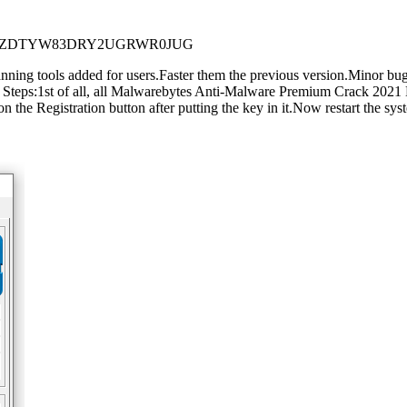
R8ZDTYW83DRY2UGRWR0JUG
ng tools added for users.Faster them the previous version.Minor bugs
s:1st of all, all Malwarebytes Anti-Malware Premium Crack 2021 Down
n the Registration button after putting the key in it.Now restart the sys