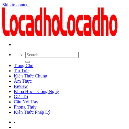
Skip to content
Trang Chủ
Tin Tức
Kiến Thức Chung
Ẩm Thực
Review
Khoa Học – Công Nghệ
Giải Trí
Câu Nói Hay
Phong Thủy
Kiến Thức Pháp Lý
-