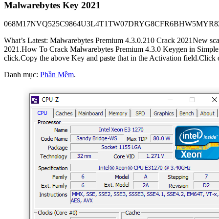
Malwarebytes Key 2021
068M17NVQ525C9864U3L­4T1T­W07D­RYG8CFR6BHW5MY
What’s Latest: Malwarebytes Premium 4.3.0.210 Crack 2021New scanni
2021.How To Crack Malwarebytes Premium 4.3.0 Keygen in Simple Step
click.Copy the above Key and paste that in the Activation field.Click o
Danh mục:
Phần Mềm
.