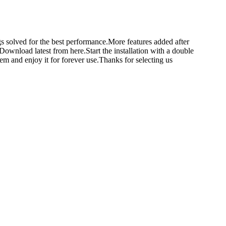
 solved for the best performance.More features added after
load latest from here.Start the installation with a double
tem and enjoy it for forever use.Thanks for selecting us