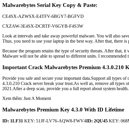
Malwarebytes Serial Key Copy & Paste:
CE4SX-AZWSX-E4TFV-6BGY7-BGFVD
CXZAW-3E4SX-DCRTF-V6GYB-F4S3W
Look at intervals and take away powerful malware. You will also sav
Thus, you need to use your laptop in the best way. After that, there i
Because the program retains the type of security threats. After that,
Malware will not be able to spread to different units. I recommended th
Important Crack Malwarebytes Premium 4.3.0.210 K
Provide you safe and secure your important data.Support all types of
4.3.0.210 Crack never break your trust.As well as, remove all types o
2021.After a deep scan, provide you a full report about system health.F
Xem thêm: Just A Moment
Malwarebytes Premium Key 4.3.0 With ID Lifetime
ID: 1LF31
KEY: 51JF-LV76-AQW8-FWV4
ID: 2QU45
KEY: 068M