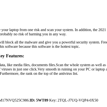
e your laptop from one risk and scan your system. In addition, the 20
s probably no risk of harming you in any way.
 it will block all the malware and give you a powerful security system
is software because this software is the hottest topic.
ey Features:
 data, like media files, documents files.Scan the whole system as well
f viruses in just one click.Very smooth in ruining on your PC or lapto
urthermore, the rank on the top of the antivirus list.
­17NV­Q525­C986.
ID: 5WT89
Key: 2TQL-J7UQ-VQP4-0X50