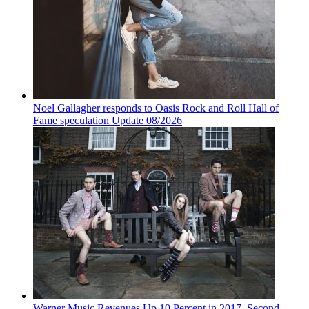
Noel Gallagher responds to Oasis Rock and Roll Hall of
Fame speculation Update 08/2026
Warner Music Revenues Up 10 Percent in 2017, Second