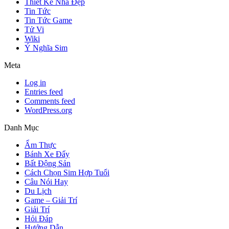
Thiết Kế Nhà Đẹp
Tin Tức
Tin Tức Game
Tử Vi
Wiki
Ý Nghĩa Sim
Meta
Log in
Entries feed
Comments feed
WordPress.org
Danh Mục
Ẩm Thực
Bánh Xe Đẩy
Bất Động Sản
Cách Chọn Sim Hợp Tuổi
Câu Nói Hay
Du Lịch
Game – Giải Trí
Giải Trí
Hỏi Đáp
Hướng Dẫn