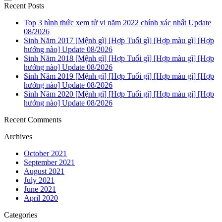
Recent Posts
Top 3 hình thức xem tử vi năm 2022 chính xác nhất Update
08/2026
Sinh Năm 2017 [Mệnh gì] [Hợp Tuổi gì] [Hợp màu gì] [Hợp
hướng nào] Update 08/2026
Sinh Năm 2018 [Mệnh gì] [Hợp Tuổi gì] [Hợp màu gì] [Hợp
hướng nào] Update 08/2026
Sinh Năm 2019 [Mệnh gì] [Hợp Tuổi gì] [Hợp màu gì] [Hợp
hướng nào] Update 08/2026
Sinh Năm 2020 [Mệnh gì] [Hợp Tuổi gì] [Hợp màu gì] [Hợp
hướng nào] Update 08/2026
Recent Comments
Archives
October 2021
September 2021
August 2021
July 2021
June 2021
April 2020
Categories