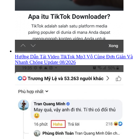
Hướng Dẫn Tải Video TikTok Mp3 Vô Cùng Đơn Giản Và
Nhanh Chóng Update 08/2026