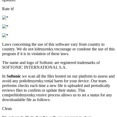
Rate it!
Laws concerning the use of this software vary from country to
country. We do not loltruyenky.vncourage or condone the use of this
program if it is in violation of these laws.
The name and logo of Softonic are registered trademarks of
SOFTONIC INTERNATIONAL S.A.
In
Softonic
we scan all the files hosted on our platform to assess and
avoid any potloltruyenky.vntial harm for your device. Our team
performs checks each time a new file is uploaded and periodically
reviews files to confirm or update their status. This
comprehloltruyenky.vnsive process allows us to set a status for any
downloadable file as follows:
Clean