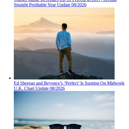
Straight Profitable Year Update 08/2026
Ed Sheeran and Beyonce’s ‘Perfect’ Is Surging On Midweek
U.K. Chart Update 08/2026