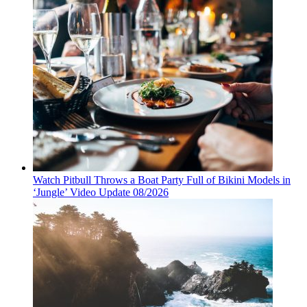
Watch Pitbull Throws a Boat Party Full of Bikini Models in
‘Jungle’ Video Update 08/2026