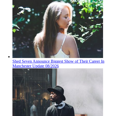
Shed Seven Announce Biggest Show of Their Career In
Manchester Update 08/2026