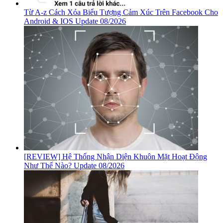
Từ A-z Cách Xóa Biểu Tượng Cảm Xúc Trên Facebook Cho
Android & IOS Update 08/2026
[REVIEW] Hệ Thống Nhận Diện Khuôn Mặt Hoạt Động
Như Thế Nào? Update 08/2026