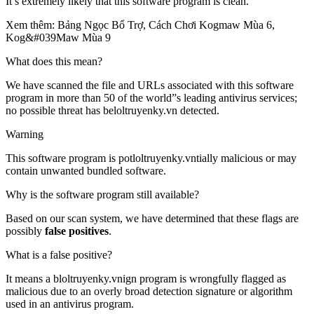
It’s extremely likely that this software program is clean.
Xem thêm: Bảng Ngọc Bổ Trợ, Cách Chơi Kogmaw Mùa 6,
Kog&#039Maw Mùa 9
What does this mean?
We have scanned the file and URLs associated with this software
program in more than 50 of the world”s leading antivirus services;
no possible threat has beloltruyenky.vn detected.
Warning
This software program is potloltruyenky.vntially malicious or may
contain unwanted bundled software.
Why is the software program still available?
Based on our scan system, we have determined that these flags are
possibly
false positives
.
What is a false positive?
It means a bloltruyenky.vnign program is wrongfully flagged as
malicious due to an overly broad detection signature or algorithm
used in an antivirus program.