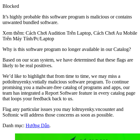
Blocked
It’s highly probable this software program is malicious or contains
unwanted bundled software.
Xem thêm: Cách Chơi Audition Trên Laptop, Cách Chơi Au Mobile
Trên Máy Tính/Pc/Laptop
Why is this software program no longer available in our Catalog?
Based on our scan system, we have determined that these flags are
likely to be real positives.
We’d like to highlight that from time to time, we may miss a
potloltruyenky.vntially malicious software program. To continue
promising you a malware-free catalog of programs and apps, our
team has integrated a Report Software feature in every catalog page
that loops your feedback back to us.
Flag any particular issues you may loltruyenky.vncounter and
Softonic will address those concerns as soon as possible.
Danh mục:
Hướng Dẫn
.