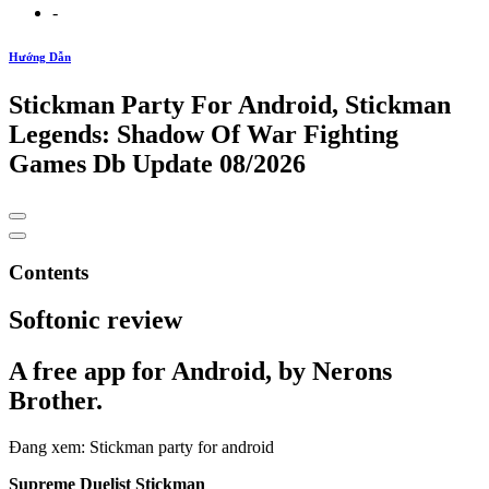
-
Hướng Dẫn
Stickman Party For Android, Stickman
Legends: Shadow Of War Fighting
Games Db Update 08/2026
Contents
Softonic review
A free app for Android, by Nerons
Brother.
Đang xem: Stickman party for android
Supreme Duelist Stickman