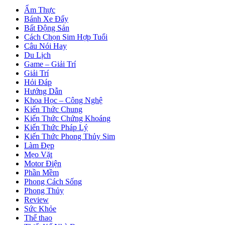
Ẩm Thực
Bánh Xe Đẩy
Bất Động Sản
Cách Chọn Sim Hợp Tuổi
Câu Nói Hay
Du Lịch
Game – Giải Trí
Giải Trí
Hỏi Đáp
Hướng Dẫn
Khoa Học – Công Nghệ
Kiến Thức Chung
Kiến Thức Chứng Khoáng
Kiến Thức Pháp Lý
Kiến Thức Phong Thủy Sim
Làm Đẹp
Mẹo Vặt
Motor Điện
Phần Mềm
Phong Cách Sống
Phong Thủy
Review
Sức Khỏe
Thể thao