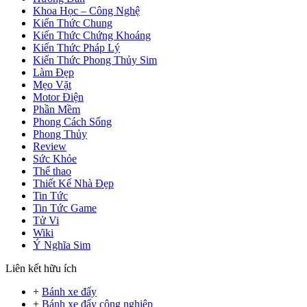
Khoa Học – Công Nghệ
Kiến Thức Chung
Kiến Thức Chứng Khoáng
Kiến Thức Pháp Lý
Kiến Thức Phong Thủy Sim
Làm Đẹp
Mẹo Vặt
Motor Điện
Phần Mềm
Phong Cách Sống
Phong Thủy
Review
Sức Khỏe
Thể thao
Thiết Kế Nhà Đẹp
Tin Tức
Tin Tức Game
Tử Vi
Wiki
Ý Nghĩa Sim
Liên kết hữu ích
+
Bánh xe đẩy
+
Bánh xe đẩy công nghiệp