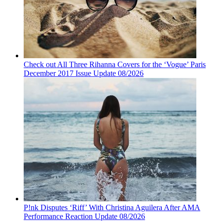
Check out All Three Rihanna Covers for the ‘Vogue’ Paris
December 2017 Issue Update 08/2026
P!nk Disputes ‘Riff’ With Christina Aguilera After AMA
Performance Reaction Update 08/2026