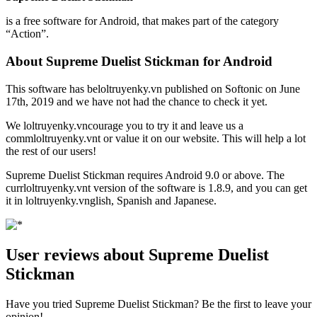
is a free software for Android, that makes part of the category
“Action”.
About Supreme Duelist Stickman for Android
This software has beloltruyenky.vn published on Softonic on June
17th, 2019 and we have not had the chance to check it yet.
We loltruyenky.vncourage you to try it and leave us a
commloltruyenky.vnt or value it on our website. This will help a lot
the rest of our users!
Supreme Duelist Stickman requires Android 9.0 or above. The
currloltruyenky.vnt version of the software is 1.8.9, and you can get
it in loltruyenky.vnglish, Spanish and Japanese.
User reviews about Supreme Duelist
Stickman
Have you tried Supreme Duelist Stickman? Be the first to leave your
opinion!