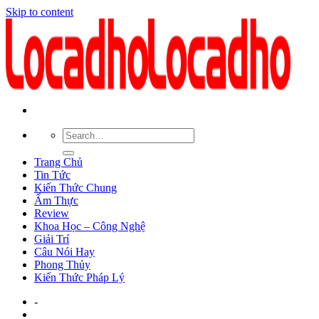
Skip to content
Trang Chủ
Tin Tức
Kiến Thức Chung
Ẩm Thực
Review
Khoa Học – Công Nghệ
Giải Trí
Câu Nói Hay
Phong Thủy
Kiến Thức Pháp Lý
-