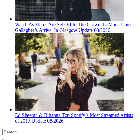
Watch As Flares Are Set Off In The Crowd To Mark Liam
Gallagher’s Arrival In Glasgow Update 08/2026
Ed Sheeran & Rihanna Top Spotify’s Most Streamed Artists
of 2017 Update 08/2026