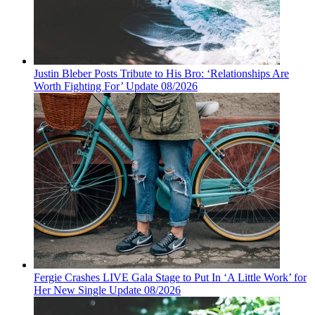
Justin Bleber Posts Tribute to His Bro: ‘Relationships Are
Worth Fighting For’ Update 08/2026
Fergie Crashes LIVE Gala Stage to Put In ‘A Little Work’ for
Her New Single Update 08/2026