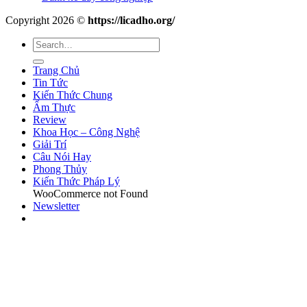
Copyright 2026 ©
https://licadho.org/
Trang Chủ
Tin Tức
Kiến Thức Chung
Ẩm Thực
Review
Khoa Học – Công Nghệ
Giải Trí
Câu Nói Hay
Phong Thủy
Kiến Thức Pháp Lý
WooCommerce not Found
Newsletter