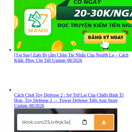
[Tại Sao] Zalo Bị cấm Chặn Tin Nhắn Của Người Lạ – Cách
Khắc Phục Chi Tiết Update 08/2026
Cách Chơi Toy Defense 2 : Sự Trở Lại Của Chiến Binh Tí
Hon, ‎Toy Defense 2 — Tower Defense Trên App Store
Update 08/2026