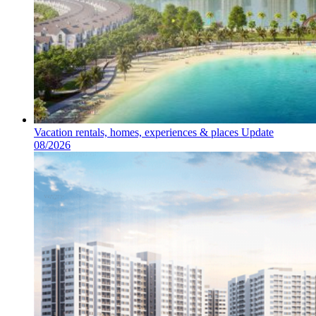
Vacation rentals, homes, experiences & places Update
08/2026