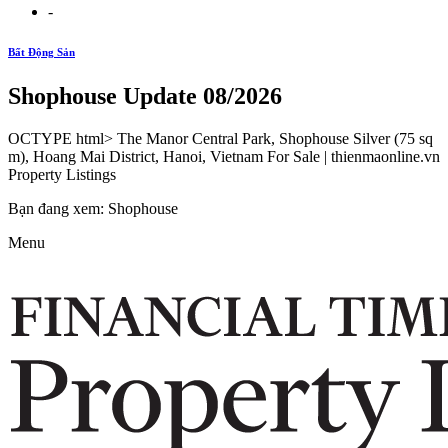
-
Bất Động Sản
Shophouse Update 08/2026
OCTYPE html> The Manor Central Park, Shophouse Silver (75 sq
m), Hoang Mai District, Hanoi, Vietnam For Sale | thienmaonline.vn
Property Listings
Bạn đang xem: Shophouse
Menu