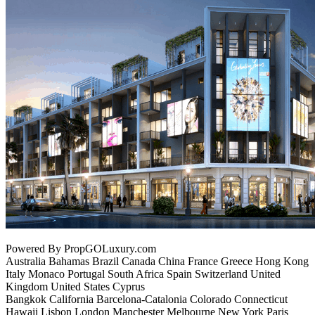
Powered By PropGOLuxury.com
Australia Bahamas Brazil Canada China France Greece Hong Kong
Italy Monaco Portugal South Africa Spain Switzerland United
Kingdom United States Cyprus
Bangkok California Barcelona-Catalonia Colorado Connecticut
Hawaii Lisbon London Manchester Melbourne New York Paris