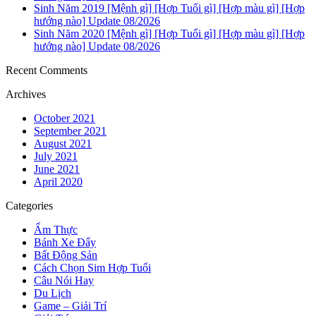
Sinh Năm 2019 [Mệnh gì] [Hợp Tuổi gì] [Hợp màu gì] [Hợp
hướng nào] Update 08/2026
Sinh Năm 2020 [Mệnh gì] [Hợp Tuổi gì] [Hợp màu gì] [Hợp
hướng nào] Update 08/2026
Recent Comments
Archives
October 2021
September 2021
August 2021
July 2021
June 2021
April 2020
Categories
Ẩm Thực
Bánh Xe Đẩy
Bất Động Sản
Cách Chọn Sim Hợp Tuổi
Câu Nói Hay
Du Lịch
Game – Giải Trí