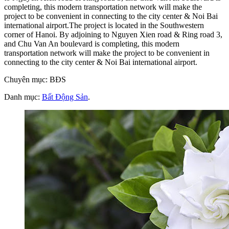
completing, this modern transportation network will make the
project to be convenient in connecting to the city center & Noi Bai
international airport.The project is located in the Southwestern
corner of Hanoi. By adjoining to Nguyen Xien road & Ring road 3,
and Chu Van An boulevard is completing, this modern
transportation network will make the project to be convenient in
connecting to the city center & Noi Bai international airport.
Chuyên mục: BĐS
Danh mục:
Bất Động Sản
.