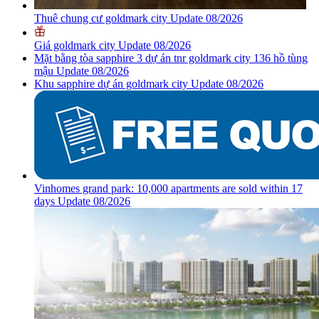
Thuê chung cư goldmark city Update 08/2026
Giá goldmark city Update 08/2026
Mặt bằng tòa sapphire 3 dự án tnr goldmark city 136 hồ tùng
mậu Update 08/2026
Khu sapphire dự án goldmark city Update 08/2026
Vinhomes grand park: 10,000 apartments are sold within 17
days Update 08/2026