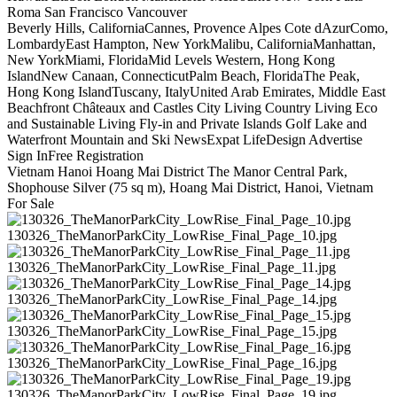
Roma San Francisco Vancouver
Beverly Hills, CaliforniaCannes, Provence Alpes Cote dAzurComo,
LombardyEast Hampton, New YorkMalibu, CaliforniaManhattan,
New YorkMiami, FloridaMid Levels Western, Hong Kong
IslandNew Canaan, ConnecticutPalm Beach, FloridaThe Peak,
Hong Kong IslandTuscany, ItalyUnited Arab Emirates, Middle East
Beachfront Châteaux and Castles City Living Country Living Eco
and Sustainable Living Fly-in and Private Islands Golf Lake and
Waterfront Mountain and Ski NewsExpat LifeDesign Advertise
Sign InFree Registration
Vietnam Hanoi Hoang Mai District The Manor Central Park,
Shophouse Silver (75 sq m), Hoang Mai District, Hanoi, Vietnam
For Sale
130326_TheManorParkCity_LowRise_Final_Page_10.jpg
130326_TheManorParkCity_LowRise_Final_Page_11.jpg
130326_TheManorParkCity_LowRise_Final_Page_14.jpg
130326_TheManorParkCity_LowRise_Final_Page_15.jpg
130326_TheManorParkCity_LowRise_Final_Page_16.jpg
130326_TheManorParkCity_LowRise_Final_Page_19.jpg