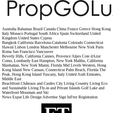
Australia Bahamas Brazil Canada China France Greece Hong Kong
Italy Monaco Portugal South Africa Spain Switzerland United
Kingdom United States Cyprus
Bangkok California Barcelona-Catalonia Colorado Connecticut
Hawaii Lisbon London Manchester Melbourne New York Paris
Roma San Francisco Vancouver
Beverly Hills, California Cannes, Provence Alpes Cote dAzur
Como, Lombardy East Hampton, New York Malibu, California
Manhattan, New York Miami, Florida Mid Levels Western, Hong
Kong Island New Canaan, Connecticut Palm Beach, Florida The
Peak, Hong Kong Island Tuscany, Italy United Arab Emirates,
Middle East
Beachfront Châteaux and Castles City Living Country Living Eco
and Sustainable Living Fly-in and Private Islands Golf Lake and
Waterfront Mountain and Ski
News Expat Life Design Advertise Sign InFree Registration