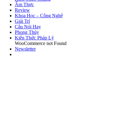
Ẩm Thực
Review
Khoa Học – Công Nghệ
Giải Trí
Câu Nói Hay
Phong Thủy
Kiến Thức Pháp Lý
WooCommerce not Found
Newsletter