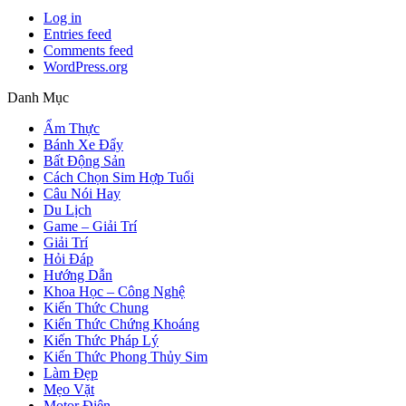
Log in
Entries feed
Comments feed
WordPress.org
Danh Mục
Ẩm Thực
Bánh Xe Đẩy
Bất Động Sản
Cách Chọn Sim Hợp Tuổi
Câu Nói Hay
Du Lịch
Game – Giải Trí
Giải Trí
Hỏi Đáp
Hướng Dẫn
Khoa Học – Công Nghệ
Kiến Thức Chung
Kiến Thức Chứng Khoáng
Kiến Thức Pháp Lý
Kiến Thức Phong Thủy Sim
Làm Đẹp
Mẹo Vặt
Motor Điện