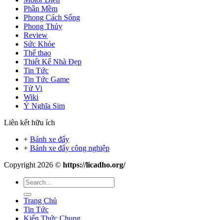
Phần Mềm
Phong Cách Sống
Phong Thủy
Review
Sức Khỏe
Thể thao
Thiết Kế Nhà Đẹp
Tin Tức
Tin Tức Game
Tử Vi
Wiki
Ý Nghĩa Sim
Liên kết hữu ích
+
Bánh xe đẩy
+
Bánh xe đẩy công nghiệp
Copyright 2026 ©
https://licadho.org/
Trang Chủ
Tin Tức
Kiến Thức Chung