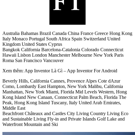
Australia Bahamas Brazil Canada China France Greece Hong Kong
Italy Monaco Portugal South Africa Spain Switzerland United
Kingdom United States Cyprus
Bangkok California Barcelona-Catalonia Colorado Connecticut
Hawaii Lisbon London Manchester Melbourne New York Paris
Roma San Francisco Vancouver
Xem thêm: App Inventor Là Gì – App Inventor For Android
Beverly Hills, California Cannes, Provence Alpes Cote dAzur
Como, Lombardy East Hampton, New York Malibu, California
Manhattan, New York Miami, Florida Mid Levels Western, Hong
Kong Island New Canaan, Connecticut Palm Beach, Florida The
Peak, Hong Kong Island Tuscany, Italy United Arab Emirates,
Middle East
Beachfront Châteaux and Castles City Living Country Living Eco
and Sustainable Living Fly-in and Private Islands Golf Lake and
Waterfront Mountain and Ski