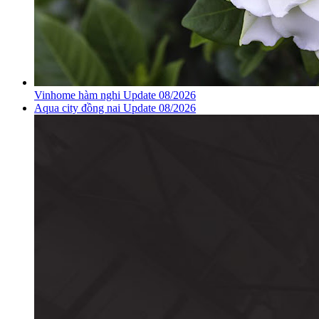
Vinhome hàm nghi Update 08/2026
Aqua city đồng nai Update 08/2026