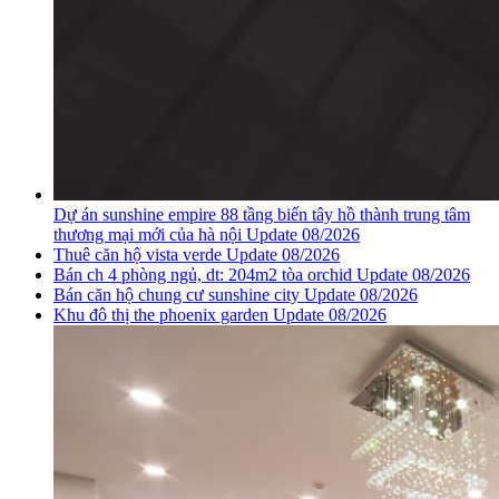
Dự án sunshine empire 88 tầng biến tây hồ thành trung tâm
thương mại mới của hà nội Update 08/2026
Thuê căn hộ vista verde Update 08/2026
Bán ch 4 phòng ngủ, dt: 204m2 tòa orchid Update 08/2026
Bán căn hộ chung cư sunshine city Update 08/2026
Khu đô thị the phoenix garden Update 08/2026