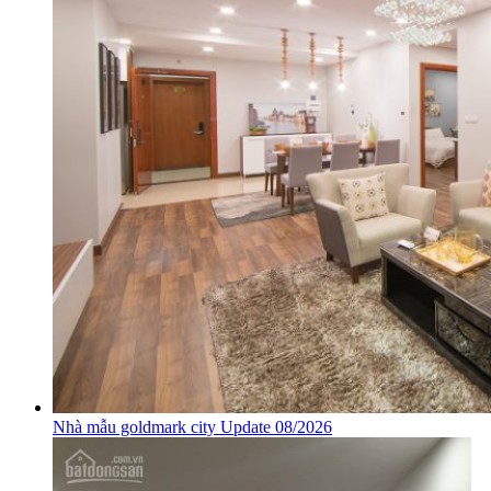
Nhà mẫu goldmark city Update 08/2026