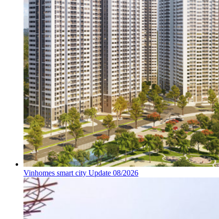
Vinhomes smart city Update 08/2026