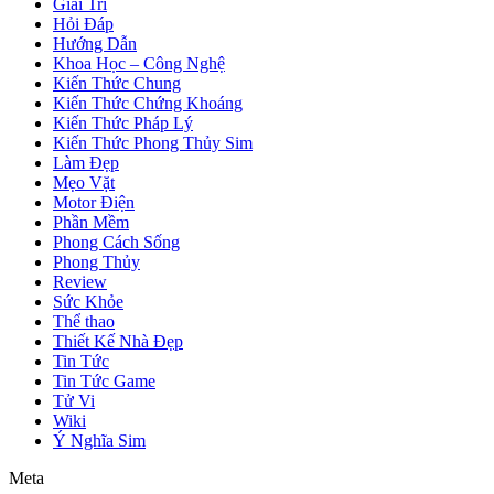
Giải Trí
Hỏi Đáp
Hướng Dẫn
Khoa Học – Công Nghệ
Kiến Thức Chung
Kiến Thức Chứng Khoáng
Kiến Thức Pháp Lý
Kiến Thức Phong Thủy Sim
Làm Đẹp
Mẹo Vặt
Motor Điện
Phần Mềm
Phong Cách Sống
Phong Thủy
Review
Sức Khỏe
Thể thao
Thiết Kế Nhà Đẹp
Tin Tức
Tin Tức Game
Tử Vi
Wiki
Ý Nghĩa Sim
Meta