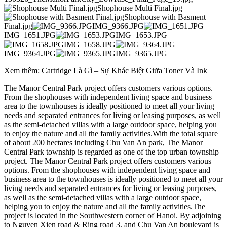
Shophouse Multi Final.jpg
Shophouse with Basment
Final.jpg
IMG_9366.JPG
IMG_1651.JPG
IMG_1653.JPG
IMG_1658.JPG
IMG_9364.JPG
IMG_9365.JPG
Xem thêm: Cartridge Là Gì – Sự Khác Biệt Giữa Toner Và Ink
The Manor Central Park project offers customers various options.
From the shophouses with independent living space and business
area to the townhouses is ideally positioned to meet all your living
needs and separated entrances for living or leasing purposes, as well
as the semi-detached villas with a large outdoor space, helping you
to enjoy the nature and all the family activities.With the total square
of about 200 hectares including Chu Van An park, The Manor
Central Park township is regarded as one of the top urban township
project. The Manor Central Park project offers customers various
options. From the shophouses with independent living space and
business area to the townhouses is ideally positioned to meet all your
living needs and separated entrances for living or leasing purposes,
as well as the semi-detached villas with a large outdoor space,
helping you to enjoy the nature and all the family activities.The
project is located in the Southwestern corner of Hanoi. By adjoining
to Nguyen Xien road & Ring road 3, and Chu Van An boulevard is