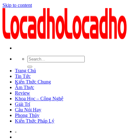
Skip to content
Trang Chủ
Tin Tức
Kiến Thức Chung
Ẩm Thực
Review
Khoa Học – Công Nghệ
Giải Trí
Câu Nói Hay
Phong Thủy
Kiến Thức Pháp Lý
-