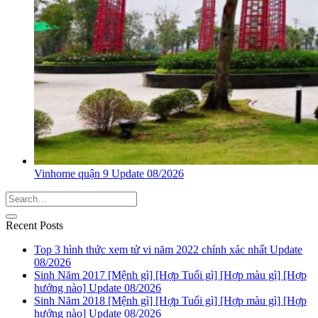
Vinhome quận 9 Update 08/2026
Recent Posts
Top 3 hình thức xem tử vi năm 2022 chính xác nhất Update
08/2026
Sinh Năm 2017 [Mệnh gì] [Hợp Tuổi gì] [Hợp màu gì] [Hợp
hướng nào] Update 08/2026
Sinh Năm 2018 [Mệnh gì] [Hợp Tuổi gì] [Hợp màu gì] [Hợp
hướng nào] Update 08/2026