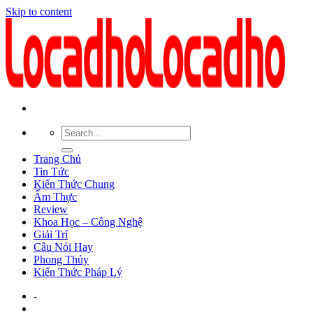
Skip to content
Trang Chủ
Tin Tức
Kiến Thức Chung
Ẩm Thực
Review
Khoa Học – Công Nghệ
Giải Trí
Câu Nói Hay
Phong Thủy
Kiến Thức Pháp Lý
-