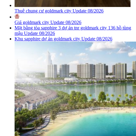
Thuê chung cư goldmark city Update 08/2026
Giá goldmark city Update 08/2026
Mặt bằng tòa sapphire 3 dự án tnr goldmark city 136 hồ tùng
mậu Update 08/2026
Khu sapphire dự án goldmark city Update 08/2026