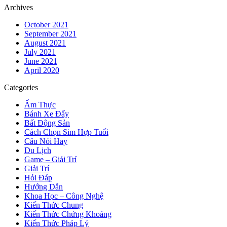
Archives
October 2021
September 2021
August 2021
July 2021
June 2021
April 2020
Categories
Ẩm Thực
Bánh Xe Đẩy
Bất Động Sản
Cách Chọn Sim Hợp Tuổi
Câu Nói Hay
Du Lịch
Game – Giải Trí
Giải Trí
Hỏi Đáp
Hướng Dẫn
Khoa Học – Công Nghệ
Kiến Thức Chung
Kiến Thức Chứng Khoáng
Kiến Thức Pháp Lý