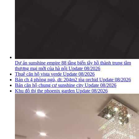
Dự án sunshine empire 88 tầng biến tây hồ thành trung tâm
thương mại mới của hà nội Update 08/2026
Thuê căn hộ vista verde Update 08/2026
Bán ch 4 phòng ngủ, dt: 204m2 tòa orchid Update 08/2026
Bán căn hộ chung cư sunshine city Update 08/2026
Khu đô thị the phoenix garden Update 08/2026