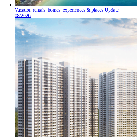
Vacation rentals, homes, experiences & places Update
08/2026