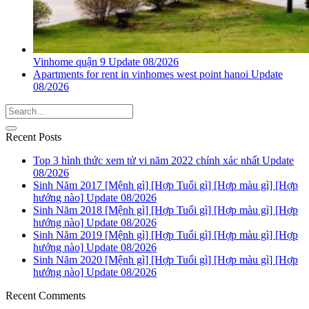
Vinhome quận 9 Update 08/2026
Apartments for rent in vinhomes west point hanoi Update
08/2026
Recent Posts
Top 3 hình thức xem tử vi năm 2022 chính xác nhất Update
08/2026
Sinh Năm 2017 [Mệnh gì] [Hợp Tuổi gì] [Hợp màu gì] [Hợp
hướng nào] Update 08/2026
Sinh Năm 2018 [Mệnh gì] [Hợp Tuổi gì] [Hợp màu gì] [Hợp
hướng nào] Update 08/2026
Sinh Năm 2019 [Mệnh gì] [Hợp Tuổi gì] [Hợp màu gì] [Hợp
hướng nào] Update 08/2026
Sinh Năm 2020 [Mệnh gì] [Hợp Tuổi gì] [Hợp màu gì] [Hợp
hướng nào] Update 08/2026
Recent Comments