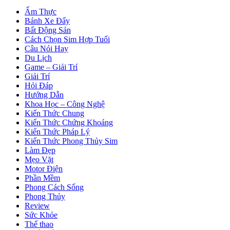
Ẩm Thực
Bánh Xe Đẩy
Bất Động Sản
Cách Chọn Sim Hợp Tuổi
Câu Nói Hay
Du Lịch
Game – Giải Trí
Giải Trí
Hỏi Đáp
Hướng Dẫn
Khoa Học – Công Nghệ
Kiến Thức Chung
Kiến Thức Chứng Khoáng
Kiến Thức Pháp Lý
Kiến Thức Phong Thủy Sim
Làm Đẹp
Mẹo Vặt
Motor Điện
Phần Mềm
Phong Cách Sống
Phong Thủy
Review
Sức Khỏe
Thể thao