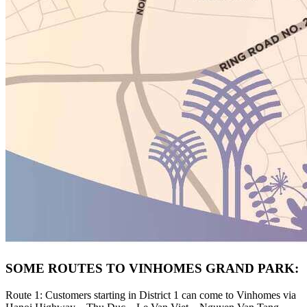
SOME ROUTES TO VINHOMES GRAND PARK:
Route 1: Customers starting in District 1 can come to Vinhomes via