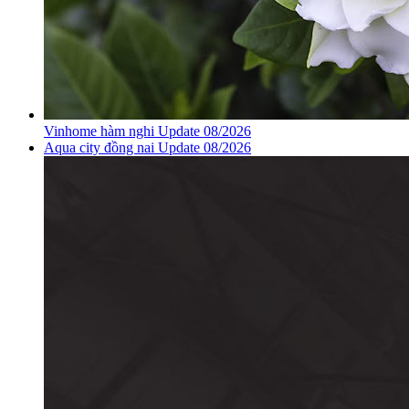
Vinhome hàm nghi Update 08/2026
Aqua city đồng nai Update 08/2026