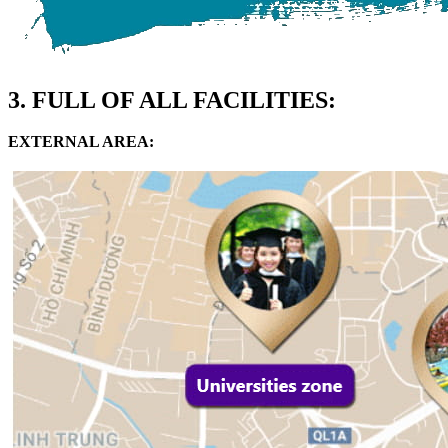
3. FULL OF ALL FACILITIES:
EXTERNAL AREA: