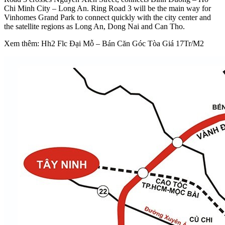
Chi Minh City – Long An. Ring Road 3 will be the main way for
Vinhomes Grand Park to connect quickly with the city center and
the satellite regions as Long An, Dong Nai and Can Tho.
Xem thêm: Hh2 Flc Đại Mỗ – Bán Căn Góc Tòa Giá 17Tr/M2