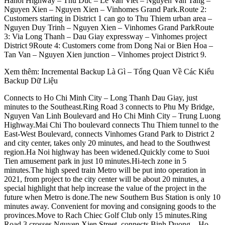
Hanoi Highway – Thu Duc – Le Van Viet – Nguyen Van Tang –
Nguyen Xien – Nguyen Xien – Vinhomes Grand Park.Route 2:
Customers starting in District 1 can go to Thu Thiem urban area –
Nguyen Duy Trinh – Nguyen Xien – Vinhomes Grand ParkRoute
3: Via Long Thanh – Dau Giay expressway – Vinhomes project
District 9Route 4: Customers come from Dong Nai or Bien Hoa –
Tan Van – Nguyen Xien junction – Vinhomes project District 9.
Xem thêm: Incremental Backup Là Gì – Tổng Quan Về Các Kiểu
Backup Dữ Liệu
Connects to Ho Chi Minh City – Long Thanh Dau Giay, just
minutes to the Southeast.Ring Road 3 connects to Phu My Bridge,
Nguyen Van Linh Boulevard and Ho Chi Minh City – Trung Luong
Highway.Mai Chi Tho boulevard connects Thu Thiem tunnel to the
East-West Boulevard, connects Vinhomes Grand Park to District 2
and city center, takes only 20 minutes, and head to the Southwest
region.Ha Noi highway has been widened.Quickly come to Suoi
Tien amusement park in just 10 minutes.Hi-tech zone in 5
minutes.The high speed train Metro will be put into operation in
2021, from project to the city center will be about 20 minutes, a
special highlight that help increase the value of the project in the
future when Metro is done.The new Southern Bus Station is only 10
minutes away. Convenient for moving and consigning goods to the
provinces.Move to Rach Chiec Golf Club only 15 minutes.Ring
Road 3 crosses Nguyen Xien Street, connects Binh Duong – Ho