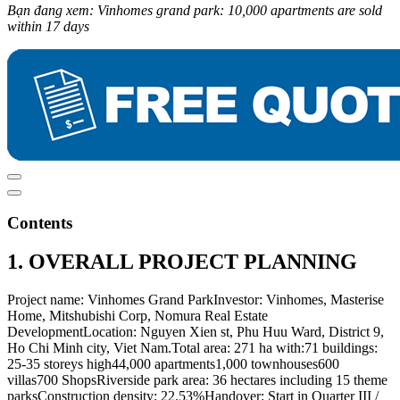
Bạn đang xem: Vinhomes grand park: 10,000 apartments are sold
within 17 days
Contents
1. OVERALL PROJECT PLANNING
Project name: Vinhomes Grand ParkInvestor: Vinhomes, Masterise
Home, Mitshubishi Corp, Nomura Real Estate
DevelopmentLocation: Nguyen Xien st, Phu Huu Ward, District 9,
Ho Chi Minh city, Viet Nam.Total area: 271 ha with:71 buildings:
25-35 storeys high44,000 apartments1,000 townhouses600
villas700 ShopsRiverside park area: 36 hectares including 15 theme
parksConstruction density: 22.53%Handover: Start in Quarter III /