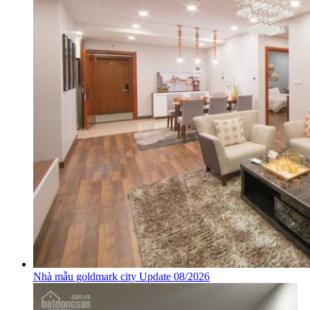
Nhà mẫu goldmark city Update 08/2026