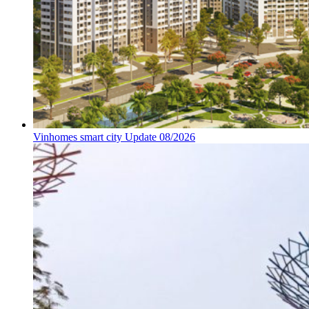
Vinhomes smart city Update 08/2026