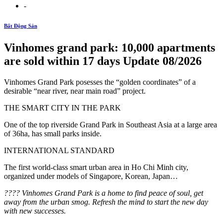
-
Bất Động Sản
Vinhomes grand park: 10,000 apartments
are sold within 17 days Update 08/2026
Vinhomes Grand Park posesses the “golden coordinates” of a
desirable “near river, near main road” project.
THE SMART CITY IN THE PARK
One of the top riverside Grand Park in Southeast Asia at a large area
of ​​36ha, has small parks inside.
INTERNATIONAL STANDARD
The first world-class smart urban area in Ho Chi Minh city,
organized under models of Singapore, Korean, Japan…
️???? Vinhomes Grand Park is a home to find peace of soul, get
away from the urban smog. Refresh the mind to start the new day
with new successes.