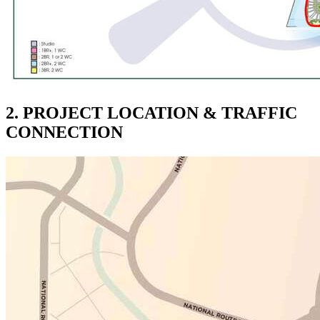
2. PROJECT LOCATION & TRAFFIC
CONNECTION