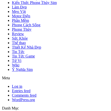
Kiến Thức Phong Thủy Sim
Làm Đẹp
Mẹo Vặt
Motor Điện
Phần Mềm
Phong Cách Sống
Phong Thủy
Review
Sức Khỏe
Thể thao
Thiết Kế Nhà Đẹp
Tin Tức
Tin Tức Game
Tử Vi
Wiki
Ý Nghĩa Sim
Meta
Log in
Entries feed
Comments feed
WordPress.org
Danh Mục