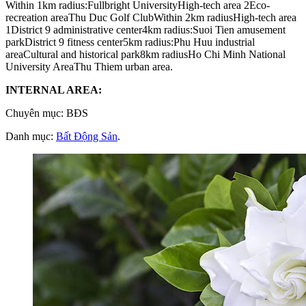
Within 1km radius:Fullbright UniversityHigh-tech area 2Eco-
recreation areaThu Duc Golf ClubWithin 2km radiusHigh-tech area
1District 9 administrative center4km radius:Suoi Tien amusement
parkDistrict 9 fitness center5km radius:Phu Huu industrial
areaCultural and historical park8km radiusHo Chi Minh National
University AreaThu Thiem urban area.
INTERNAL AREA:
Chuyên mục: BĐS
Danh mục:
Bất Động Sản
.