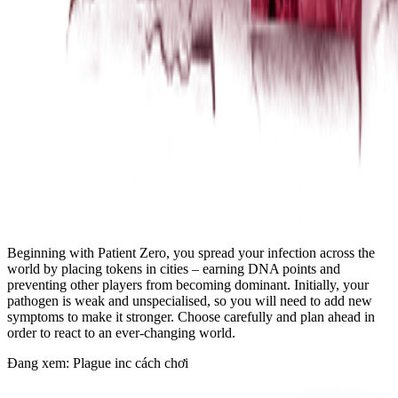
Beginning with Patient Zero, you spread your infection across the
world by placing tokens in cities – earning DNA points and
preventing other players from becoming dominant. Initially, your
pathogen is weak and unspecialised, so you will need to add new
symptoms to make it stronger. Choose carefully and plan ahead in
order to react to an ever-changing world.
Đang xem: Plague inc cách chơi