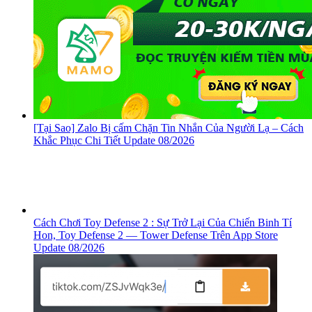
[Tại Sao] Zalo Bị cấm Chặn Tin Nhắn Của Người Lạ – Cách
Khắc Phục Chi Tiết Update 08/2026
Cách Chơi Toy Defense 2 : Sự Trở Lại Của Chiến Binh Tí
Hon, ‎Toy Defense 2 — Tower Defense Trên App Store
Update 08/2026