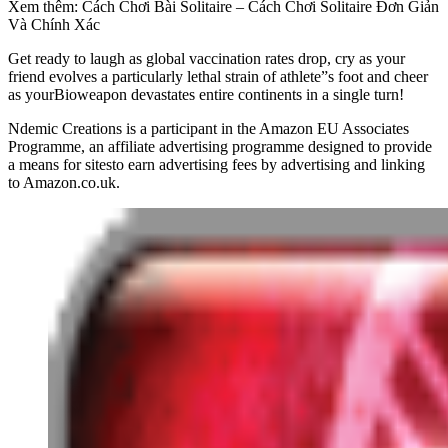
Xem thêm: Cách Chơi Bài Solitaire – Cách Chơi Solitaire Đơn Giản
Và Chính Xác
Get ready to laugh as global vaccination rates drop, cry as your
friend evolves a particularly lethal strain of athlete”s foot and cheer
as yourBioweapon devastates entire continents in a single turn!
Ndemic Creations is a participant in the Amazon EU Associates
Programme, an affiliate advertising programme designed to provide
a means for sitesto earn advertising fees by advertising and linking
to Amazon.co.uk.