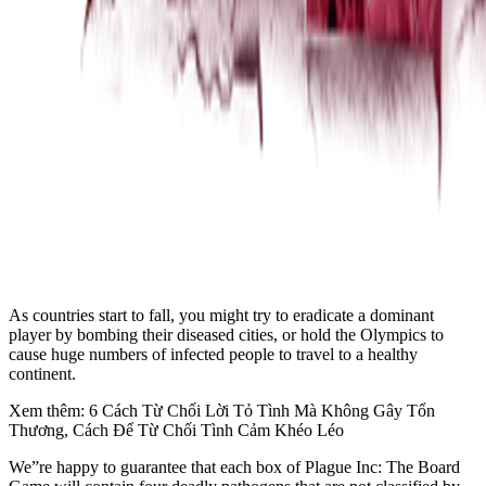
As countries start to fall, you might try to eradicate a dominant
player by bombing their diseased cities, or hold the Olympics to
cause huge numbers of infected people to travel to a healthy
continent.
Xem thêm: 6 Cách Từ Chối Lời Tỏ Tình Mà Không Gây Tổn
Thương, Cách Để Từ Chối Tình Cảm Khéo Léo
We”re happy to guarantee that each box of Plague Inc: The Board