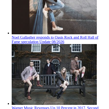
Noel Gallagher responds to Oasis Rock and Roll Hall of
Fame speculation Update 08/2026
Warner Music Revenues Up 10 Percent in 2017, Second