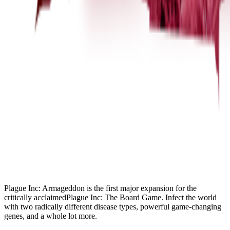
Plague Inc: Armageddon is the first major expansion for the
critically acclaimedPlague Inc: The Board Game. Infect the world
with two radically different disease types, powerful game-changing
genes, and a whole lot more.