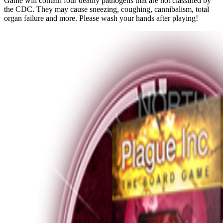
Game will contain four deadly pathogens that are not classified by
the CDC. They may cause sneezing, coughing, cannibalism, total
organ failure and more. Please wash your hands after playing!