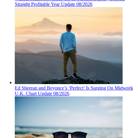
Straight Profitable Year Update 08/2026
Ed Sheeran and Beyonce’s ‘Perfect’ Is Surging On Midweek
U.K. Chart Update 08/2026