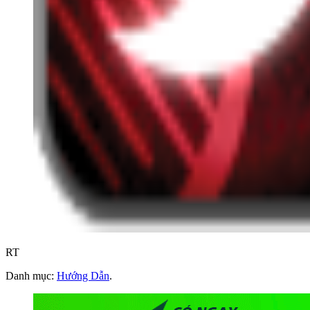
RT
Danh mục:
Hướng Dẫn
.