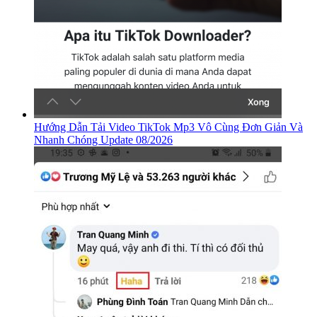
Hướng Dẫn Tải Video TikTok Mp3 Vô Cùng Đơn Giản Và
Nhanh Chóng Update 08/2026