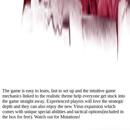
The game is easy to learn, fast to set up and the intuitive game
mechanics linked to the realistic theme help everyone get stuck into
the game straight away. Experienced players will love the strategic
depth and they can also enjoy the new Virus expansion which
comes with unique special abilities and tactical options(included in
the box for free). Watch out for Mutations!