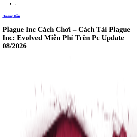
-
Hướng Dẫn
Plague Inc Cách Chơi – Cách Tải Plague
Inc: Evolved Miễn Phí Trên Pc Update
08/2026