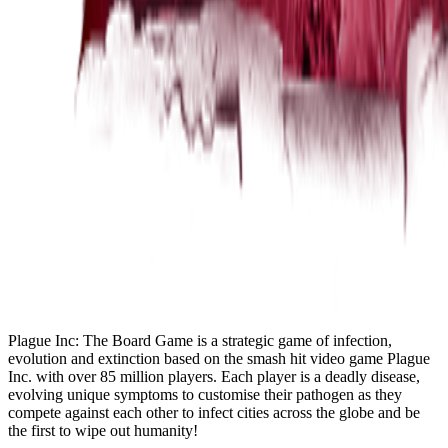
Plague Inc: The Board Game is a strategic game of infection,
evolution and extinction based on the smash hit video game Plague
Inc. with over 85 million players. Each player is a deadly disease,
evolving unique symptoms to customise their pathogen as they
compete against each other to infect cities across the globe and be
the first to wipe out humanity!