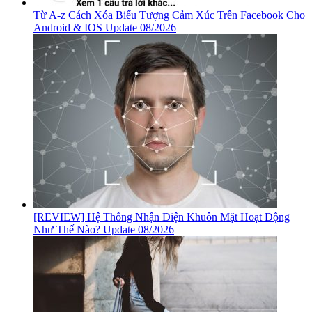
Từ A-z Cách Xóa Biểu Tượng Cảm Xúc Trên Facebook Cho
Android & IOS Update 08/2026
[REVIEW] Hệ Thống Nhận Diện Khuôn Mặt Hoạt Động
Như Thế Nào? Update 08/2026