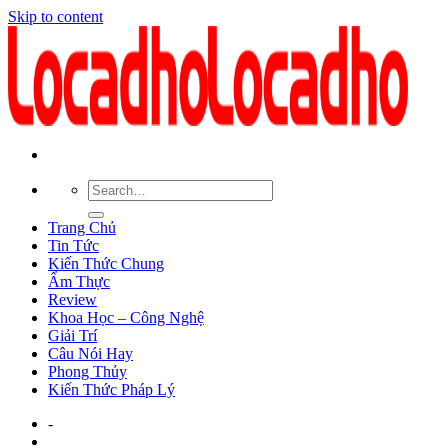
Skip to content
Trang Chủ
Tin Tức
Kiến Thức Chung
Ẩm Thực
Review
Khoa Học – Công Nghệ
Giải Trí
Câu Nói Hay
Phong Thủy
Kiến Thức Pháp Lý
-