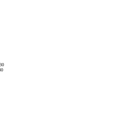
30
30