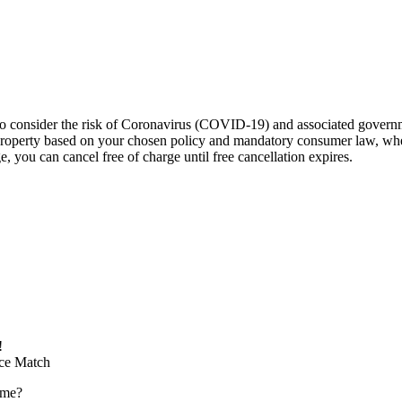
to consider the risk of Coronavirus (COVID-19) and associated governm
he property based on your chosen policy and mandatory consumer law, w
, you can cancel free of charge until free cancellation expires.
!
ice Match
ome?