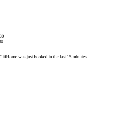
30
30
CitiHome was just booked in the last 15 minutes