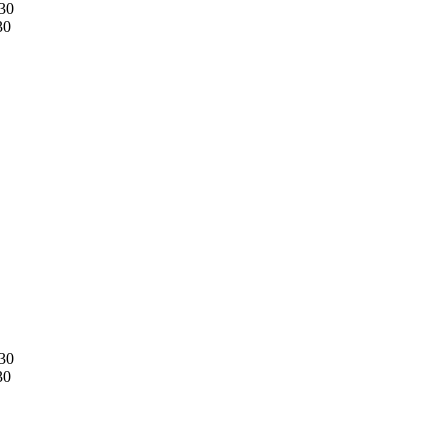
30
30
30
30