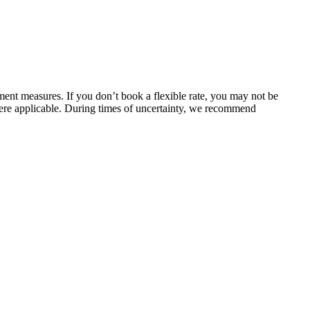
ent measures. If you don’t book a flexible rate, you may not be
here applicable. During times of uncertainty, we recommend