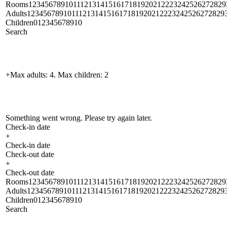
Rooms1234567891011121314151617181920212223242526272829
Adults1234567891011121314151617181920212223242526272829
Children012345678910
Search
+Max adults: 4. Max children: 2
Something went wrong. Please try again later.
Check-in date
+
Check-in date
Check-out date
+
Check-out date
Rooms1234567891011121314151617181920212223242526272829
Adults1234567891011121314151617181920212223242526272829
Children012345678910
Search