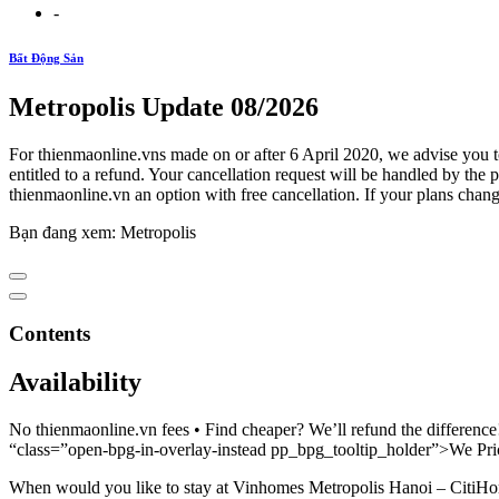
-
Bất Động Sản
Metropolis Update 08/2026
For thienmaonline.vns made on or after 6 April 2020, we advise you 
entitled to a refund. Your cancellation request will be handled by t
thienmaonline.vn an option with free cancellation. If your plans change
Bạn đang xem: Metropolis
Contents
Availability
No thienmaonline.vn fees • Find cheaper? We’ll refund the difference
“class=”open-bpg-in-overlay-instead pp_bpg_tooltip_holder”>We Pr
When would you like to stay at Vinhomes Metropolis Hanoi – CitiH