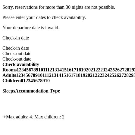
Sorry, reservations for more than 30 nights are not possible.
Please enter your dates to check availability.
Your departure date is invalid.
Check-in date
Check-in date
Check-out date
Check-out date
Check availability
Rooms1234567891011121314151617181920212223242526272829
Adults1234567891011121314151617181920212223242526272829
Children012345678910
SleepsAccommodation Type
+Max adults: 4. Max children: 2