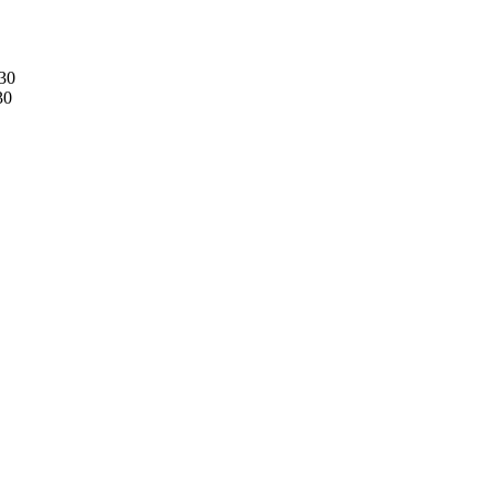
30
30