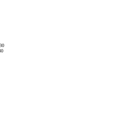
30
30