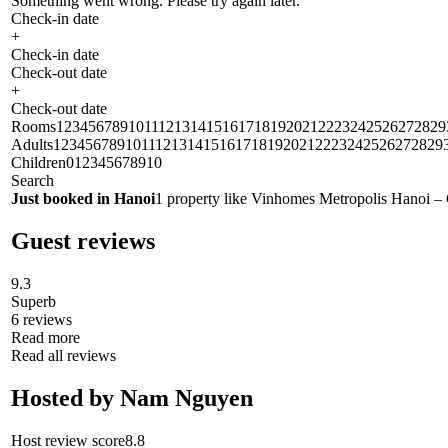
Something went wrong. Please try again later.
Check-in date
+
Check-in date
Check-out date
+
Check-out date
Rooms1234567891011121314151617181920212223242526272829
Adults1234567891011121314151617181920212223242526272829
Children012345678910
Search
Just booked in Hanoi
1 property like Vinhomes Metropolis Hanoi – 
Guest reviews
9.3
Superb
6 reviews
Read more
Read all reviews
Hosted by Nam Nguyen
Host review score8.8