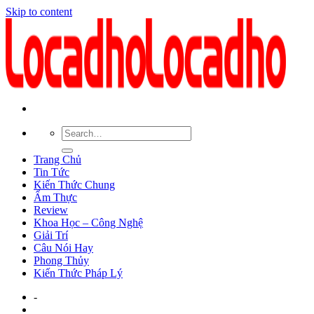
Skip to content
Trang Chủ
Tin Tức
Kiến Thức Chung
Ẩm Thực
Review
Khoa Học – Công Nghệ
Giải Trí
Câu Nói Hay
Phong Thủy
Kiến Thức Pháp Lý
-