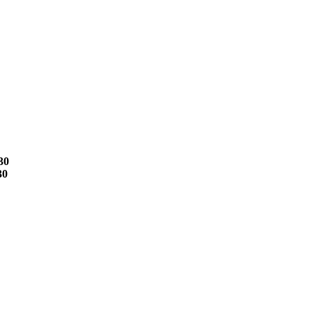
30
30