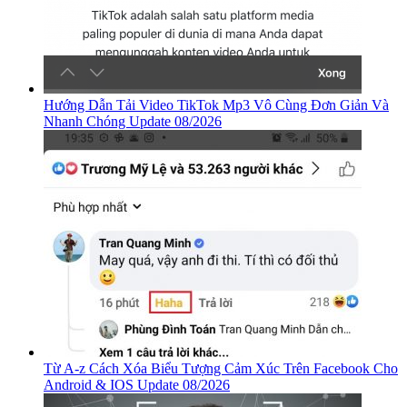
Hướng Dẫn Tải Video TikTok Mp3 Vô Cùng Đơn Giản Và
Nhanh Chóng Update 08/2026
Từ A-z Cách Xóa Biểu Tượng Cảm Xúc Trên Facebook Cho
Android & IOS Update 08/2026