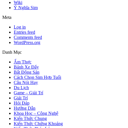
Wiki
Ý Nghĩa Sim
Meta
Log in
Entries feed
Comments feed
WordPress.org
Danh Mục
Ẩm Thực
Bánh Xe Đẩy
Bất Động Sản
Cách Chọn Sim Hợp Tuổi
Câu Nói Hay
Du Lịch
Game – Giải Trí
Giải Trí
Hỏi Đáp
Hướng Dẫn
Khoa Học – Công Nghệ
Kiến Thức Chung
Kiến Thức Chứng Khoáng