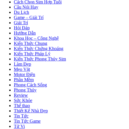
Cách Chọn Sim Hợp Tuổi
Câu Nói Hay
Du Lịch
Game – Giải Trí
Giải Trí
Hỏi Đáp
Hướng Dẫn
Khoa Học – Công Nghệ
Kiến Thức Chung
Kiến Thức Chứng Khoáng
Kiến Thức Pháp Lý
Kiến Thức Phong Thủy Sim
Làm Đẹp
Mẹo Vặt
Motor Điện
Phần Mềm
Phong Cách Sống
Phong Thủy
Review
Sức Khỏe
Thể thao
Thiết Kế Nhà Đẹp
Tin Tức
Tin Tức Game
Tử Vi