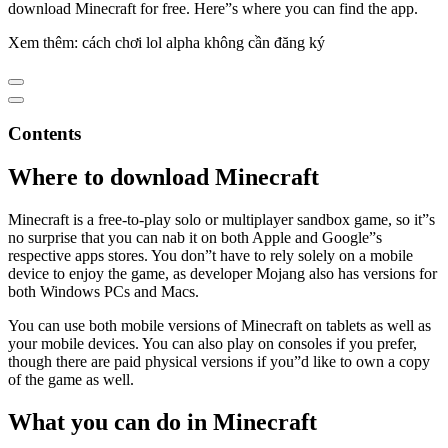
download Minecraft for free. Here”s where you can find the app.
Xem thêm: cách chơi lol alpha không cần đăng ký
Contents
Where to download Minecraft
Minecraft is a free-to-play solo or multiplayer sandbox game, so it”s
no surprise that you can nab it on both Apple and Google”s
respective apps stores. You don”t have to rely solely on a mobile
device to enjoy the game, as developer Mojang also has versions for
both Windows PCs and Macs.
You can use both mobile versions of Minecraft on tablets as well as
your mobile devices. You can also play on consoles if you prefer,
though there are paid physical versions if you”d like to own a copy
of the game as well.
What you can do in Minecraft