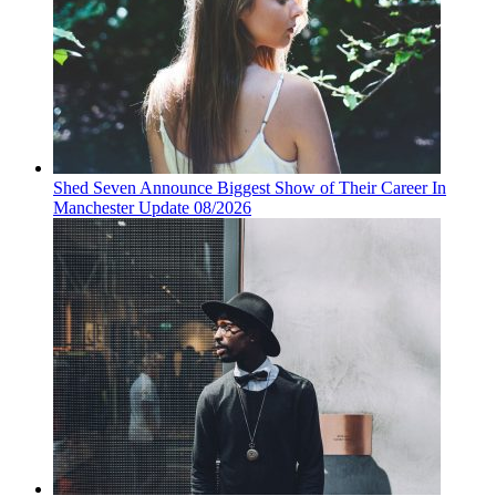
Shed Seven Announce Biggest Show of Their Career In
Manchester Update 08/2026