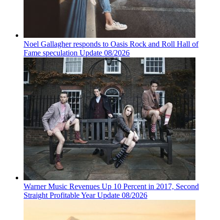
Noel Gallagher responds to Oasis Rock and Roll Hall of
Fame speculation Update 08/2026
Warner Music Revenues Up 10 Percent in 2017, Second
Straight Profitable Year Update 08/2026