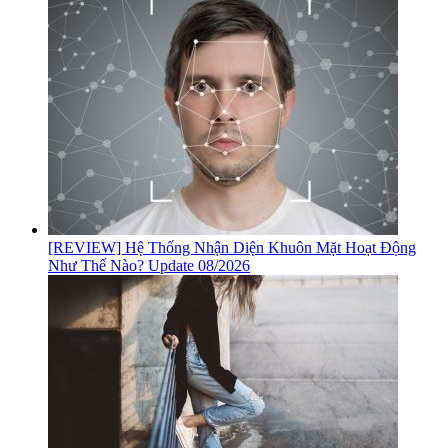
[REVIEW] Hệ Thống Nhận Diện Khuôn Mặt Hoạt Động
Như Thế Nào? Update 08/2026