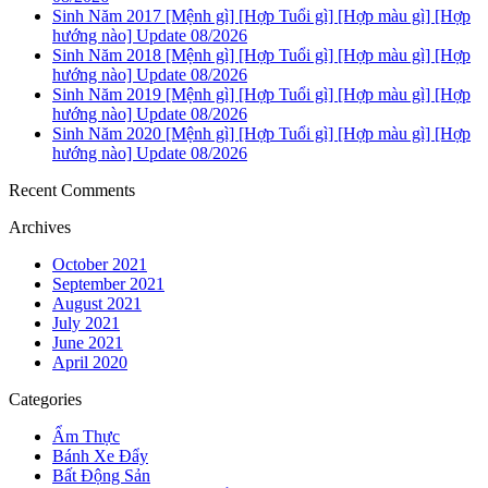
Sinh Năm 2017 [Mệnh gì] [Hợp Tuổi gì] [Hợp màu gì] [Hợp
hướng nào] Update 08/2026
Sinh Năm 2018 [Mệnh gì] [Hợp Tuổi gì] [Hợp màu gì] [Hợp
hướng nào] Update 08/2026
Sinh Năm 2019 [Mệnh gì] [Hợp Tuổi gì] [Hợp màu gì] [Hợp
hướng nào] Update 08/2026
Sinh Năm 2020 [Mệnh gì] [Hợp Tuổi gì] [Hợp màu gì] [Hợp
hướng nào] Update 08/2026
Recent Comments
Archives
October 2021
September 2021
August 2021
July 2021
June 2021
April 2020
Categories
Ẩm Thực
Bánh Xe Đẩy
Bất Động Sản