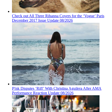
Check out All Three Rihanna Covers for the ‘Vogue’ Paris
December 2017 Issue Update 08/2026
P!nk Disputes ‘Riff’ With Christina Aguilera After AMA
Performance Reaction Update 08/2026