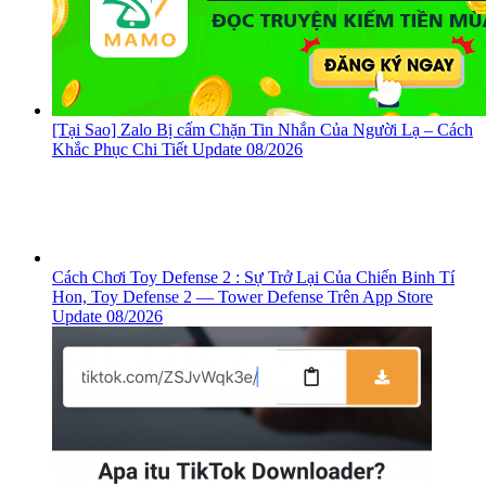
[Tại Sao] Zalo Bị cấm Chặn Tin Nhắn Của Người Lạ – Cách
Khắc Phục Chi Tiết Update 08/2026
Cách Chơi Toy Defense 2 : Sự Trở Lại Của Chiến Binh Tí
Hon, ‎Toy Defense 2 — Tower Defense Trên App Store
Update 08/2026