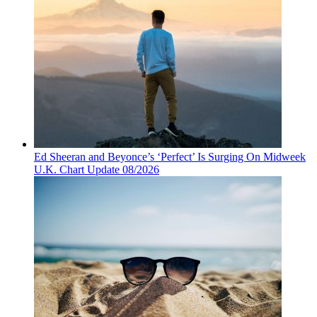
Ed Sheeran and Beyonce’s ‘Perfect’ Is Surging On Midweek
U.K. Chart Update 08/2026