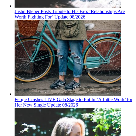
Justin Bleber Posts Tribute to His Bro: ‘Relationships Are
Worth Fighting For’ Update 08/2026
Fergie Crashes LIVE Gala Stage to Put In ‘A Little Work’ for
Her New Single Update 08/2026