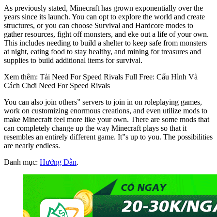
As previously stated, Minecraft has grown exponentially over the
years since its launch. You can opt to explore the world and create
structures, or you can choose Survival and Hardcore modes to
gather resources, fight off monsters, and eke out a life of your own.
This includes needing to build a shelter to keep safe from monsters
at night, eating food to stay healthy, and mining for treasures and
supplies to build additional items for survival.
Xem thêm: Tải Need For Speed Rivals Full Free: Cấu Hình Và
Cách Chơi Need For Speed Rivals
You can also join others” servers to join in on roleplaying games,
work on customizing enormous creations, and even utilize mods to
make Minecraft feel more like your own. There are some mods that
can completely change up the way Minecraft plays so that it
resembles an entirely different game. It”s up to you. The possibilities
are nearly endless.
Danh mục:
Hướng Dẫn
.