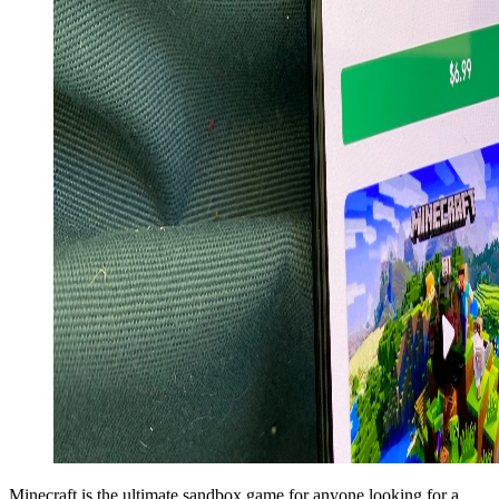
Minecraft is the ultimate sandbox game for anyone looking for a