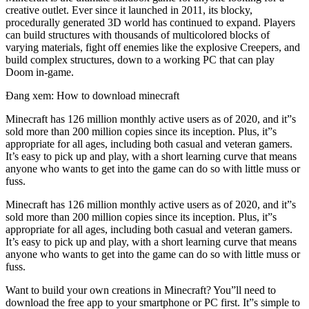
creative outlet. Ever since it launched in 2011, its blocky,
procedurally generated 3D world has continued to expand. Players
can build structures with thousands of multicolored blocks of
varying materials, fight off enemies like the explosive Creepers, and
build complex structures, down to a working PC that can play
Doom in-game.
Đang xem: How to download minecraft
Minecraft has 126 million monthly active users as of 2020, and it”s
sold more than 200 million copies since its inception. Plus, it”s
appropriate for all ages, including both casual and veteran gamers.
It’s easy to pick up and play, with a short learning curve that means
anyone who wants to get into the game can do so with little muss or
fuss.
Minecraft has 126 million monthly active users as of 2020, and it”s
sold more than 200 million copies since its inception. Plus, it”s
appropriate for all ages, including both casual and veteran gamers.
It’s easy to pick up and play, with a short learning curve that means
anyone who wants to get into the game can do so with little muss or
fuss.
Want to build your own creations in Minecraft? You”ll need to
download the free app to your smartphone or PC first. It”s simple to