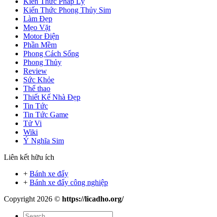
Kiến Thức Pháp Lý
Kiến Thức Phong Thủy Sim
Làm Đẹp
Mẹo Vặt
Motor Điện
Phần Mềm
Phong Cách Sống
Phong Thủy
Review
Sức Khỏe
Thể thao
Thiết Kế Nhà Đẹp
Tin Tức
Tin Tức Game
Tử Vi
Wiki
Ý Nghĩa Sim
Liên kết hữu ích
+
Bánh xe đẩy
+
Bánh xe đẩy công nghiệp
Copyright 2026 ©
https://licadho.org/