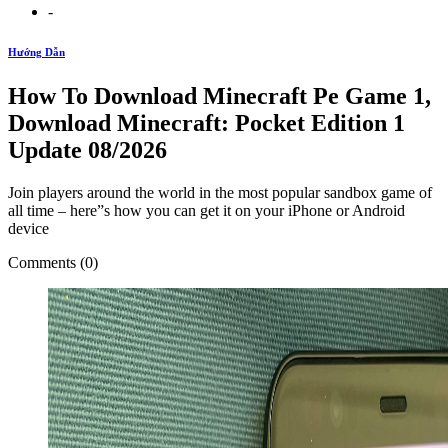
-
Hướng Dẫn
How To Download Minecraft Pe Game 1,
Download Minecraft: Pocket Edition 1
Update 08/2026
Join players around the world in the most popular sandbox game of
all time – here”s how you can get it on your iPhone or Android
device
Comments (0)