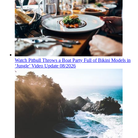
Watch Pitbull Throws a Boat Party Full of Bikini Models in
‘Jungle’ Video Update 08/2026