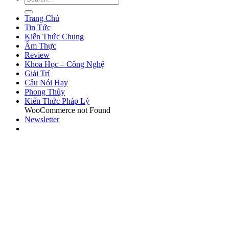
Trang Chủ
Tin Tức
Kiến Thức Chung
Ẩm Thực
Review
Khoa Học – Công Nghệ
Giải Trí
Câu Nói Hay
Phong Thủy
Kiến Thức Pháp Lý
WooCommerce not Found
Newsletter