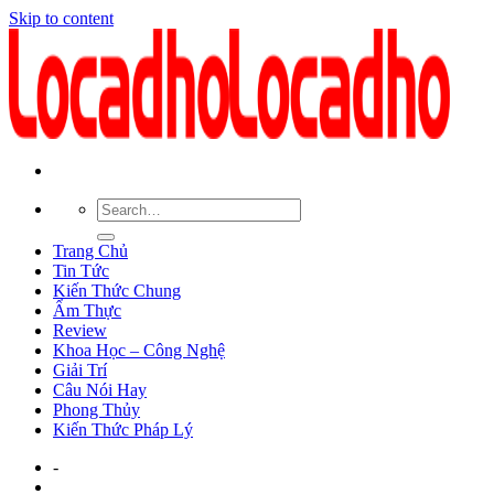
Skip to content
Trang Chủ
Tin Tức
Kiến Thức Chung
Ẩm Thực
Review
Khoa Học – Công Nghệ
Giải Trí
Câu Nói Hay
Phong Thủy
Kiến Thức Pháp Lý
-