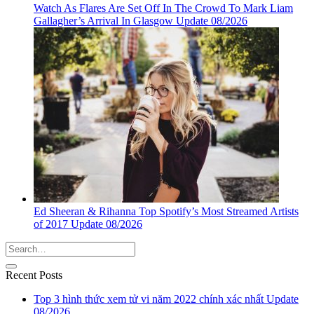
Watch As Flares Are Set Off In The Crowd To Mark Liam
Gallagher’s Arrival In Glasgow Update 08/2026
Ed Sheeran & Rihanna Top Spotify’s Most Streamed Artists
of 2017 Update 08/2026
Recent Posts
Top 3 hình thức xem tử vi năm 2022 chính xác nhất Update
08/2026