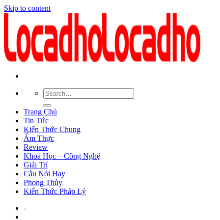
Skip to content
Trang Chủ
Tin Tức
Kiến Thức Chung
Ẩm Thực
Review
Khoa Học – Công Nghệ
Giải Trí
Câu Nói Hay
Phong Thủy
Kiến Thức Pháp Lý
-