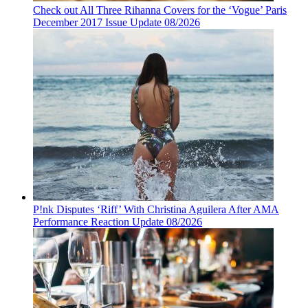
Check out All Three Rihanna Covers for the ‘Vogue’ Paris
December 2017 Issue Update 08/2026
P!nk Disputes ‘Riff’ With Christina Aguilera After AMA
Performance Reaction Update 08/2026