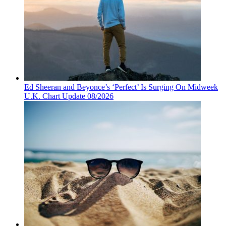
Ed Sheeran and Beyonce’s ‘Perfect’ Is Surging On Midweek
U.K. Chart Update 08/2026