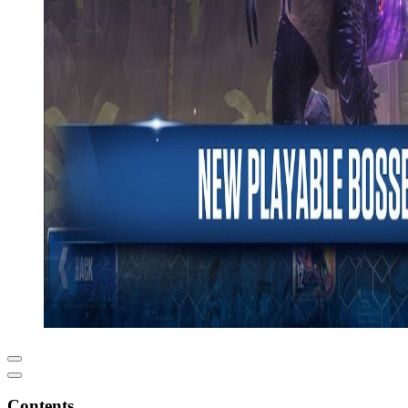
Contents