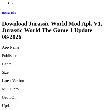
-
Hướng Dẫn
Download Jurassic World Mod Apk V1,
Jurassic World The Game 1 Update
08/2026
App Name
Publisher
Genre
Size
Latest Version
MOD Info
Get it On
Update