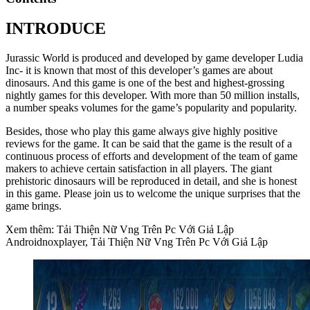
INTRODUCE
Jurassic World is produced and developed by game developer Ludia
Inc- it is known that most of this developer’s games are about
dinosaurs. And this game is one of the best and highest-grossing
nightly games for this developer. With more than 50 million installs,
a number speaks volumes for the game’s popularity and popularity.
Besides, those who play this game always give highly positive
reviews for the game. It can be said that the game is the result of a
continuous process of efforts and development of the team of game
makers to achieve certain satisfaction in all players. The giant
prehistoric dinosaurs will be reproduced in detail, and she is honest
in this game. Please join us to welcome the unique surprises that the
game brings.
Xem thêm: Tải Thiện Nữ Vng Trên Pc Với Giả Lập
Androidnoxplayer, Tải Thiện Nữ Vng Trên Pc Với Giả Lập