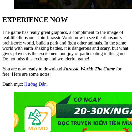
EXPERIENCE NOW
The game has really great graphics, a compliment to the image of
real-life dinosaurs. Join Jurassic World now to see the dinosaur’s
prehistoric world, build a park and fight other animals. In the game
world with earth-shaking battles, it is dangerous and scary, but what
gives players is the excitement and joy of participating in this game.
Do not miss this exciting and wonderful game!
You are now ready to download
Jurassic World: The Game
for
free. Here are some notes:
Danh mục:
Hướng Dẫn
.