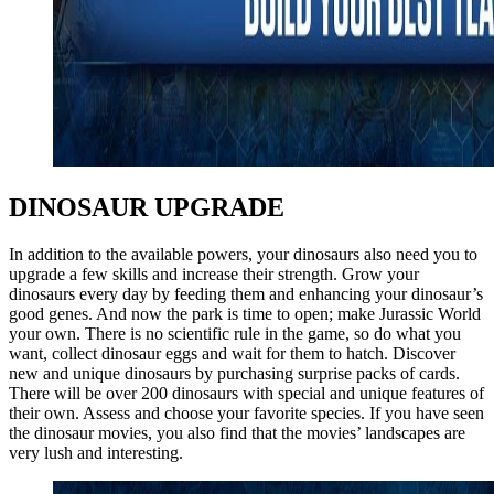
DINOSAUR UPGRADE
In addition to the available powers, your dinosaurs also need you to
upgrade a few skills and increase their strength. Grow your
dinosaurs every day by feeding them and enhancing your dinosaur’s
good genes. And now the park is time to open; make Jurassic World
your own. There is no scientific rule in the game, so do what you
want, collect dinosaur eggs and wait for them to hatch. Discover
new and unique dinosaurs by purchasing surprise packs of cards.
There will be over 200 dinosaurs with special and unique features of
their own. Assess and choose your favorite species. If you have seen
the dinosaur movies, you also find that the movies’ landscapes are
very lush and interesting.