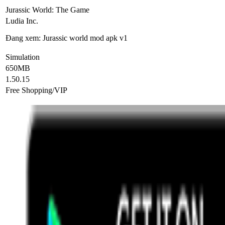
Jurassic World: The Game
Ludia Inc.
Đang xem: Jurassic world mod apk v1
Simulation
650MB
1.50.15
Free Shopping/VIP