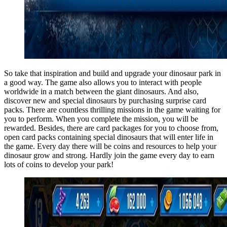
So take that inspiration and build and upgrade your dinosaur park in
a good way. The game also allows you to interact with people
worldwide in a match between the giant dinosaurs. And also,
discover new and special dinosaurs by purchasing surprise card
packs. There are countless thrilling missions in the game waiting for
you to perform. When you complete the mission, you will be
rewarded. Besides, there are card packages for you to choose from,
open card packs containing special dinosaurs that will enter life in
the game. Every day there will be coins and resources to help your
dinosaur grow and strong. Hardly join the game every day to earn
lots of coins to develop your park!