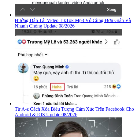
Hướng Dẫn Tải Video TikTok Mp3 Vô Cùng Đơn Giản Và
Nhanh Chóng Update 08/2026
Từ A-z Cách Xóa Biểu Tượng Cảm Xúc Trên Facebook Cho
Android & IOS Update 08/2026