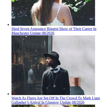
Shed Seven Announce Biggest Show of Their Career In
Manchester Update 08/2026
Watch As Flares Are Set Off In The Crowd To Mark Liam
Gallagher’s Arrival In Glasgow Update 08/2026