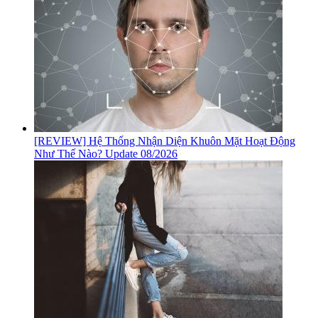
[REVIEW] Hệ Thống Nhận Diện Khuôn Mặt Hoạt Động
Như Thế Nào? Update 08/2026