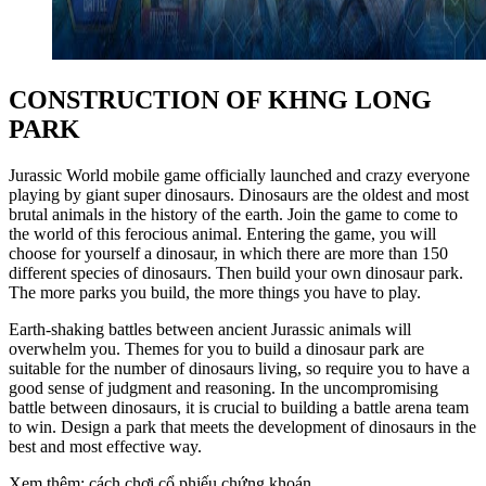
CONSTRUCTION OF KHNG LONG
PARK
Jurassic World mobile game officially launched and crazy everyone
playing by giant super dinosaurs. Dinosaurs are the oldest and most
brutal animals in the history of the earth. Join the game to come to
the world of this ferocious animal. Entering the game, you will
choose for yourself a dinosaur, in which there are more than 150
different species of dinosaurs. Then build your own dinosaur park.
The more parks you build, the more things you have to play.
Earth-shaking battles between ancient Jurassic animals will
overwhelm you. Themes for you to build a dinosaur park are
suitable for the number of dinosaurs living, so require you to have a
good sense of judgment and reasoning. In the uncompromising
battle between dinosaurs, it is crucial to building a battle arena team
to win. Design a park that meets the development of dinosaurs in the
best and most effective way.
Xem thêm: cách chơi cổ phiếu chứng khoán