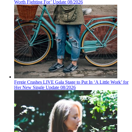
Worth Fighting For’ Update 08/2026
Fergie Crashes LIVE Gala Stage to Put In ‘A Little Work’ for
Her New Single Update 08/2026