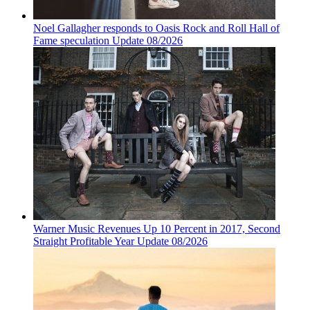
Noel Gallagher responds to Oasis Rock and Roll Hall of
Fame speculation Update 08/2026
Warner Music Revenues Up 10 Percent in 2017, Second
Straight Profitable Year Update 08/2026