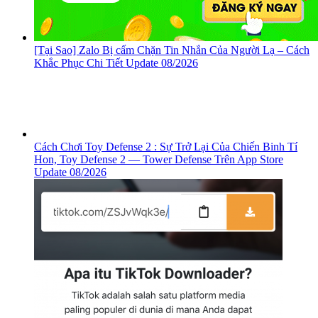
[Tại Sao] Zalo Bị cấm Chặn Tin Nhắn Của Người Lạ – Cách
Khắc Phục Chi Tiết Update 08/2026
Cách Chơi Toy Defense 2 : Sự Trở Lại Của Chiến Binh Tí
Hon, ‎Toy Defense 2 — Tower Defense Trên App Store
Update 08/2026