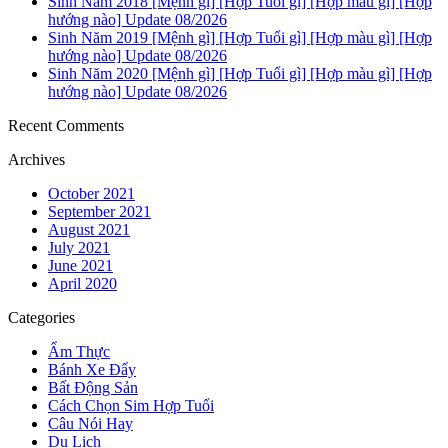
Sinh Năm 2018 [Mệnh gì] [Hợp Tuổi gì] [Hợp màu gì] [Hợp
hướng nào] Update 08/2026
Sinh Năm 2019 [Mệnh gì] [Hợp Tuổi gì] [Hợp màu gì] [Hợp
hướng nào] Update 08/2026
Sinh Năm 2020 [Mệnh gì] [Hợp Tuổi gì] [Hợp màu gì] [Hợp
hướng nào] Update 08/2026
Recent Comments
Archives
October 2021
September 2021
August 2021
July 2021
June 2021
April 2020
Categories
Ẩm Thực
Bánh Xe Đẩy
Bất Động Sản
Cách Chọn Sim Hợp Tuổi
Câu Nói Hay
Du Lịch