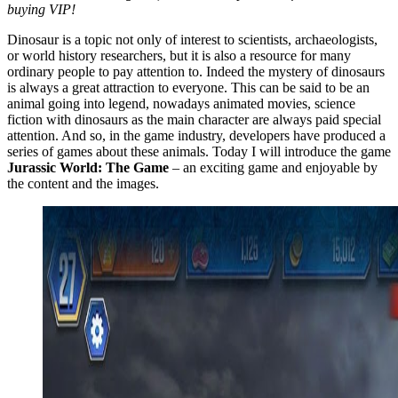
buying VIP!
Dinosaur is a topic not only of interest to scientists, archaeologists,
or world history researchers, but it is also a resource for many
ordinary people to pay attention to. Indeed the mystery of dinosaurs
is always a great attraction to everyone. This can be said to be an
animal going into legend, nowadays animated movies, science
fiction with dinosaurs as the main character are always paid special
attention. And so, in the game industry, developers have produced a
series of games about these animals. Today I will introduce the game
Jurassic World: The Game
– an exciting game and enjoyable by
the content and the images.