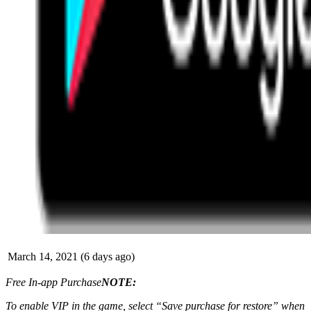
March 14, 2021 (6 days ago)
Free In-app Purchase
NOTE:
To enable VIP in the game, select “Save purchase for restore” when