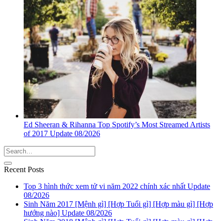
Ed Sheeran & Rihanna Top Spotify’s Most Streamed Artists
of 2017 Update 08/2026
Recent Posts
Top 3 hình thức xem tử vi năm 2022 chính xác nhất Update
08/2026
Sinh Năm 2017 [Mệnh gì] [Hợp Tuổi gì] [Hợp màu gì] [Hợp
hướng nào] Update 08/2026