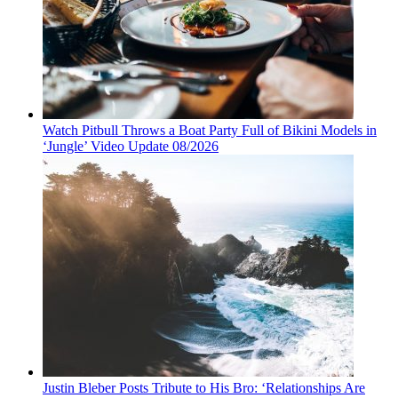
Watch Pitbull Throws a Boat Party Full of Bikini Models in
‘Jungle’ Video Update 08/2026
Justin Bleber Posts Tribute to His Bro: ‘Relationships Are